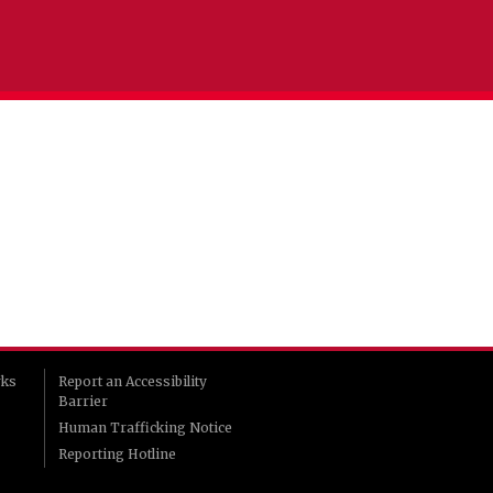
rks
Report an Accessibility
Barrier
Human Trafficking Notice
Reporting Hotline