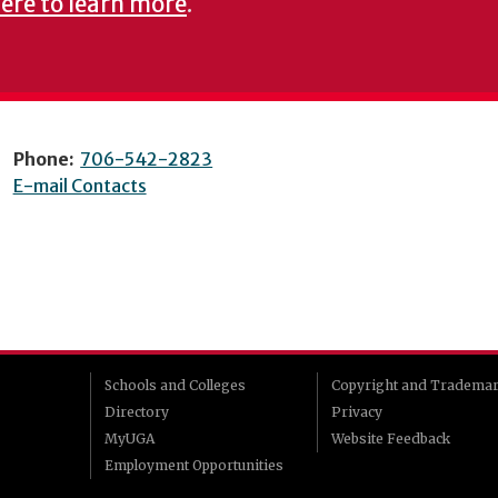
here to learn more
.
Phone:
706-542-2823
E-mail Contacts
Schools and Colleges
Copyright and Tradema
Directory
Privacy
MyUGA
Website Feedback
Employment Opportunities