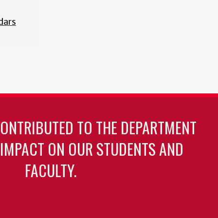
dars
CONTRIBUTED TO THE DEPARTMENT
 IMPACT ON OUR STUDENTS AND
FACULTY.