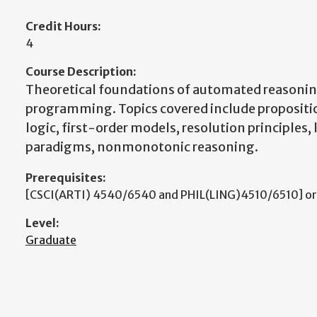
Credit Hours:
4
Course Description:
Theoretical foundations of automated reasonin
programming. Topics covered include propositio
logic, first-order models, resolution principle
paradigms, nonmonotonic reasoning.
Prerequisites:
[CSCI(ARTI) 4540/6540 and PHIL(LING)4510/6510] or
Level:
Graduate