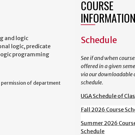
COURSE
INFORMATIO
g and logic
Schedule
nal logic, predicate
s, logic programming
See if and when course
offered in a given sem
via our downloadable 
schedule.
 permission of department
UGA Schedule of Cla
Fall 2026 Course Sch
Summer 2026 Cours
Schedule