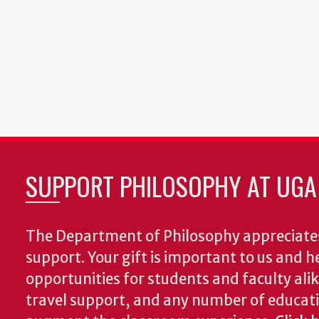
SUPPORT PHILOSOPHY AT UGA
The Department of Philosophy appreciates
support. Your gift is important to us and he
opportunities for students and faculty alik
travel support, and any number of educati