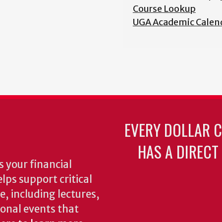
Course Lookup
UGA Academic Calen
EVERY DOLLAR 
HAS A DIRECT
 your financial
lps support critical
e, including lectures,
onal events that