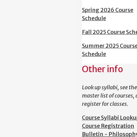
Spring 2026 Course
Schedule
Fall 2025 Course Sch
Summer 2025 Cours
Schedule
Other info
Look up syllabi, see the
master list of courses,
register for classes.
Course Syllabi Looku
Course Registration
Bulletin - Philosoph