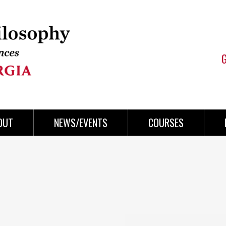
OUT
NEWS/EVENTS
COURSES