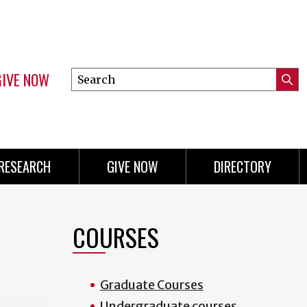
GIVE NOW
Search
Submi
this
Mini
Searc
site
menu
RESEARCH
GIVE NOW
DIRECTORY
COURSES
Graduate Courses
Undergraduate courses