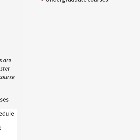
N
s are
ester
course
sses
edule
e