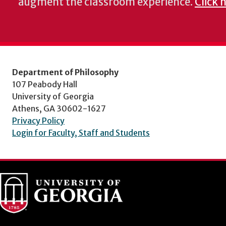
augment the classroom experience.
Click 
Department of Philosophy
107 Peabody Hall
University of Georgia
Athens, GA 30602-1627
Privacy Policy
Login for Faculty, Staff and Students