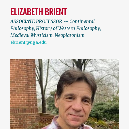
ELIZABETH BRIENT
ASSOCIATE PROFESSOR -- Continental
Philosophy, History of Western Philosophy,
Medieval Mysticism, Neoplatonism
ebrient@uga.edu