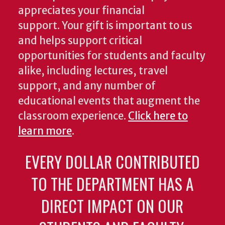
appreciates your financial
support. Your gift is important to us
and helps support critical
opportunities for students and faculty
alike, including lectures, travel
support, and any number of
educational events that augment the
classroom experience.
Click here to
learn more
.
EVERY DOLLAR CONTRIBUTED
TO THE DEPARTMENT HAS A
DIRECT IMPACT ON OUR