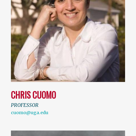
CHRIS CUOMO
PROFESSOR
cuomo@uga.edu