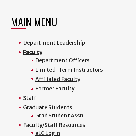
MAIN MENU
Department Leadership
Faculty
Department Officers
Limited-Term Instructors
Affiliated Faculty
Former Faculty
Staff
Graduate Students
Grad Student Assn
Faculty/Staff Resources
eLC Login