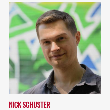
NICK SCHUSTER