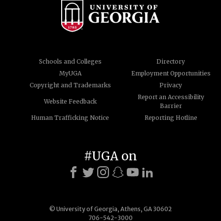
Schools and Colleges
Directory
MyUGA
Employment Opportunities
Copyright and Trademarks
Privacy
Report an Accessibility
Website Feedback
Barrier
Human Trafficking Notice
Reporting Hotline
#UGA on
© University of Georgia, Athens, GA 30602
706-542-3000