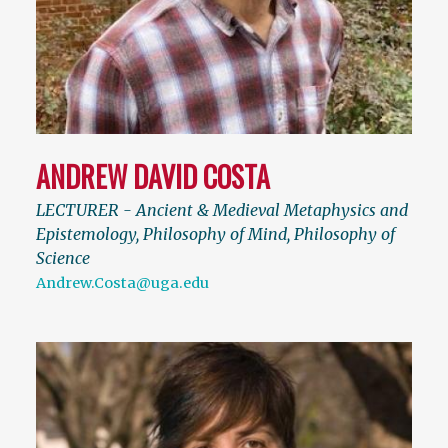
ANDREW DAVID COSTA
LECTURER - Ancient & Medieval Metaphysics and
Epistemology, Philosophy of Mind, Philosophy of
Science
Andrew.Costa@uga.edu