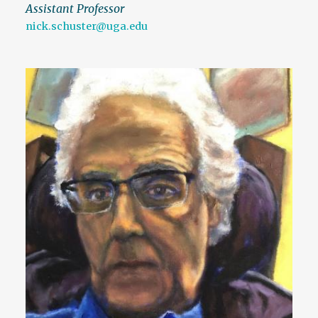
Assistant Professor
nick.schuster@uga.edu