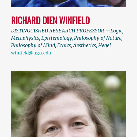
RICHARD DIEN WINFIELD
DISTINGUISHED RESEARCH PROFESSOR --Logic,
Metaphysics, Epistemology, Philosophy of Nature,
Philosophy of Mind, Ethics, Aesthetics, Hegel
winfield@uga.edu