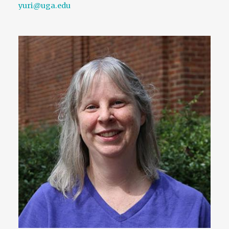
yuri@uga.edu