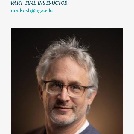
PART-TIME INSTRUCTOR
markosh@uga.edu