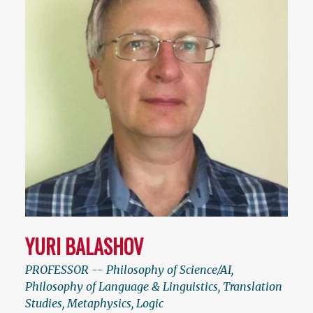
YURI BALASHOV
PROFESSOR -- Philosophy of Science/AI,
Philosophy of Language & Linguistics, Translation
Studies, Metaphysics, Logic