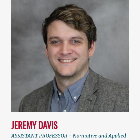
JEREMY DAVIS
ASSISTANT PROFESSOR - Normative and Applied