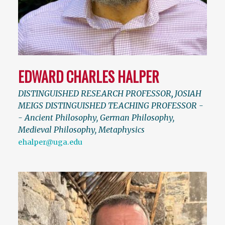
EDWARD CHARLES HALPER
DISTINGUISHED RESEARCH PROFESSOR
,
JOSIAH
MEIGS DISTINGUISHED TEACHING PROFESSOR -
- Ancient Philosophy, German Philosophy,
Medieval Philosophy, Metaphysics
ehalper@uga.edu