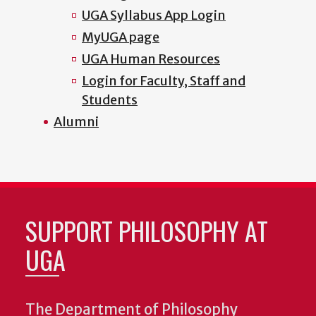
UGA Syllabus App Login
MyUGA page
UGA Human Resources
Login for Faculty, Staff and
Students
Alumni
SUPPORT PHILOSOPHY AT
UGA
The Department of Philosophy