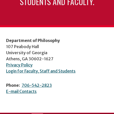
STUDENTS AND FACULTY.
Department of Philosophy
107 Peabody Hall
University of Georgia
Athens, GA 30602-1627
Privacy Policy
Login for Faculty, Staff and Students
Phone:
706-542-2823
E-mail Contacts