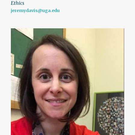
Ethics
jeremydavis@uga.edu