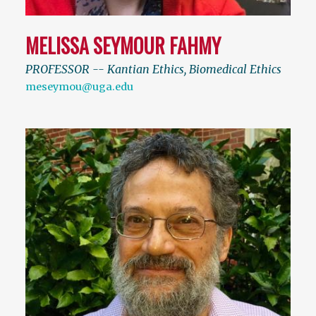
MELISSA SEYMOUR FAHMY
PROFESSOR -- Kantian Ethics, Biomedical Ethics
meseymou@uga.edu