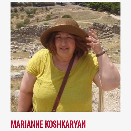
MARIANNE KOSHKARYAN