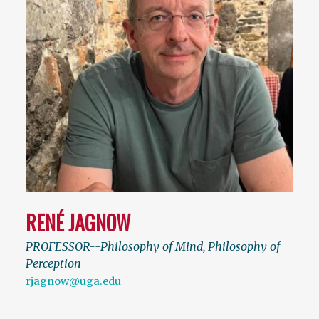
RENÉ JAGNOW
PROFESSOR--Philosophy of Mind, Philosophy of
Perception
rjagnow@uga.edu