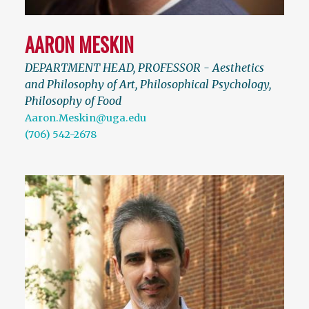
AARON MESKIN
DEPARTMENT HEAD, PROFESSOR - Aesthetics
and Philosophy of Art, Philosophical Psychology,
Philosophy of Food
Aaron.Meskin@uga.edu
(706) 542-2678