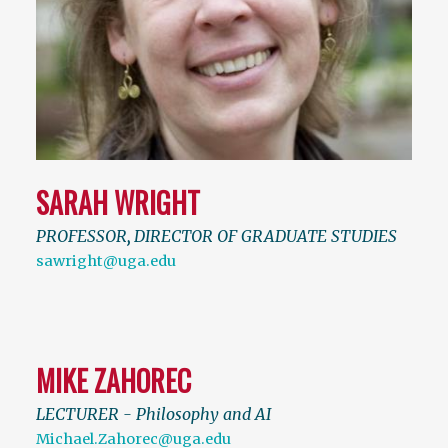
SARAH WRIGHT
PROFESSOR
,
DIRECTOR OF GRADUATE STUDIES
sawright@uga.edu
MIKE ZAHOREC
LECTURER - Philosophy and AI
Michael.Zahorec@uga.edu