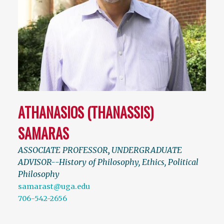
ATHANASIOS (THANASSIS)
SAMARAS
ASSOCIATE PROFESSOR
,
UNDERGRADUATE
ADVISOR--History of Philosophy, Ethics, Political
Philosophy
samarast@uga.edu
706-542-2656