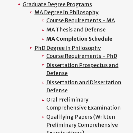
Graduate Degree Programs
MA Degree in Philosophy
Course Requirements - MA
MA Thesis and Defense
MA Completion Schedule
PhD Degree in Philosophy
Course Requirements - PhD
Dissertation Prospectus and
Defense
Dissertation and Dissertation
Defense
Oral Preliminary
Comprehensive Examination
Qualifying Papers (Written
Preliminary Comprehensive
Examinations)