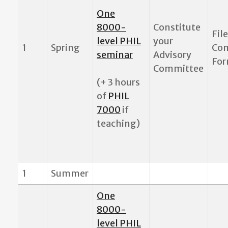
One
8000-
Constitute
Fil
level PHIL
your
1
Spring
Co
seminar
Advisory
Fo
Committee
(+ 3 hours
of
PHIL
7000
if
teaching)
1
Summer
One
8000-
level PHIL