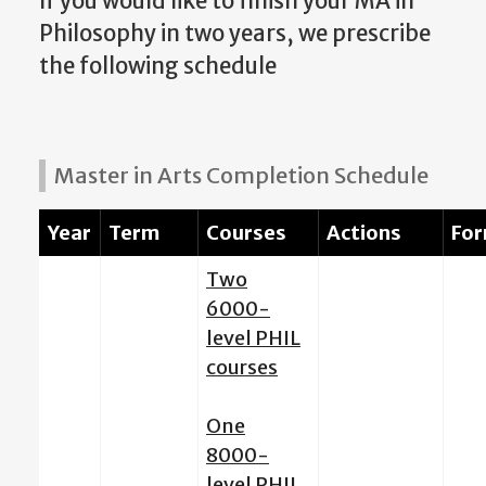
If you would like to finish your MA in
Philosophy in two years, we prescribe
the following schedule
Master in Arts Completion Schedule
Year
Term
Courses
Actions
Fo
Two
6000-
level PHIL
courses
One
8000-
level PHIL