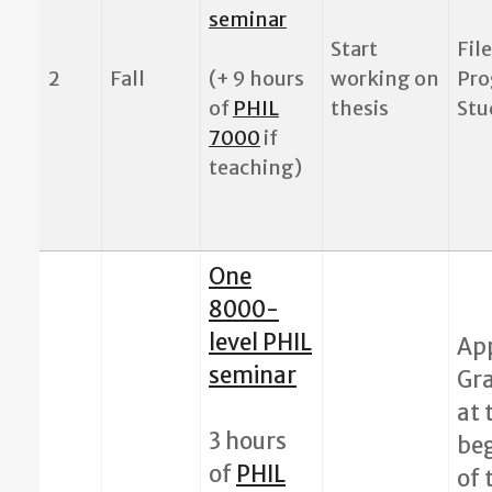
seminar
Start
File
2
Fall
(+ 9 hours
working on
Pro
of
PHIL
thesis
Stu
7000
if
teaching)
One
8000-
level PHIL
App
seminar
Gr
at 
3 hours
be
of
PHIL
of 