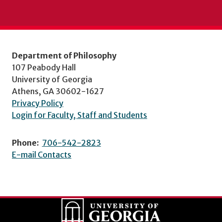
Department of Philosophy
107 Peabody Hall
University of Georgia
Athens, GA 30602-1627
Privacy Policy
Login for Faculty, Staff and Students
Phone:
706-542-2823
E-mail Contacts