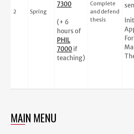
Complete
7300
se
2
Spring
and defend
thesis
Ini
(+ 6
Ap
hours of
For
PHIL
Ma
7000
if
The
teaching)
MAIN MENU