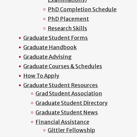
PhD Completion Schedule
PhD Placement
Research Skills
Graduate Student Forms
Graduate Handbook
Graduate Advising
Graduate Courses & Schedules
How To Apply
Graduate Student Resources
Grad Student Association
Graduate Student Directory
Graduate Student News
Financial Assistance
Gittler Fellowship