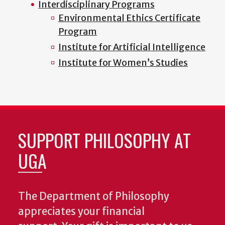
Interdisciplinary Programs
Environmental Ethics Certificate
Program
Institute for Artificial Intelligence
Institute for Women’s Studies
SUPPORT PHILOSOPHY AT
UGA
The Department of Philosophy
appreciates your financial