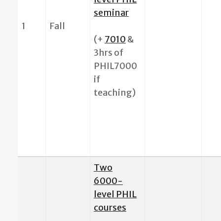
seminar
1
Fall
(+
7010
&
3hrs of
PHIL7000
if
teaching)
Two
6000-
level PHIL
courses