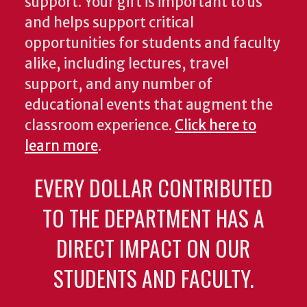
support. Your gift is important to us
and helps support critical
opportunities for students and faculty
alike, including lectures, travel
support, and any number of
educational events that augment the
classroom experience.
Click here to
learn more
.
EVERY DOLLAR CONTRIBUTED
TO THE DEPARTMENT HAS A
DIRECT IMPACT ON OUR
STUDENTS AND FACULTY.