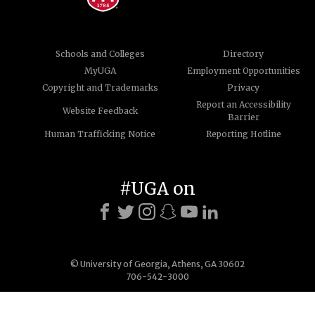
Schools and Colleges
Directory
MyUGA
Employment Opportunities
Copyright and Trademarks
Privacy
Report an Accessibility
Website Feedback
Barrier
Human Trafficking Notice
Reporting Hotline
#UGA on
© University of Georgia, Athens, GA 30602
706-542-3000