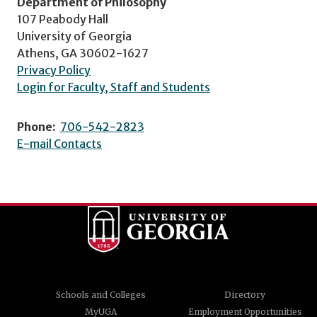
Department of Philosophy
107 Peabody Hall
University of Georgia
Athens, GA 30602-1627
Privacy Policy
Login for Faculty, Staff and Students
Phone:
706-542-2823
E-mail Contacts
Schools and Colleges
Directory
MyUGA
Employment Opportunities