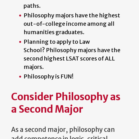
paths.
Philosophy majors have the highest
out-of-college income among all
humanities graduates.
Planning to apply to Law
School?
Philosophy majors have the
second highest LSAT scores of ALL
majors.
Philosophy is FUN!
Consider Philosophy as
a Second Major
As a second major, philosophy can