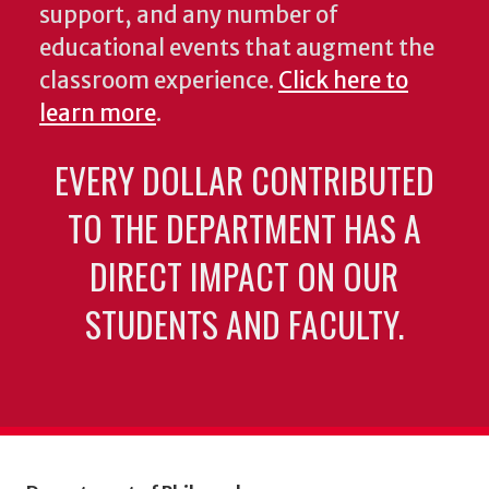
support, and any number of
educational events that augment the
classroom experience.
Click here to
learn more
.
EVERY DOLLAR CONTRIBUTED
TO THE DEPARTMENT HAS A
DIRECT IMPACT ON OUR
STUDENTS AND FACULTY.