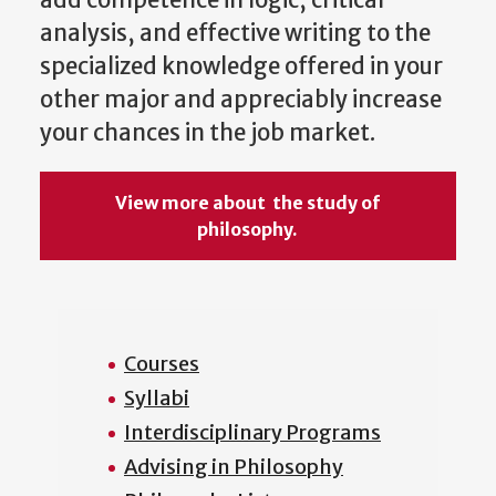
add competence in logic, critical
analysis, and effective writing to the
specialized knowledge offered in your
other major and appreciably increase
your chances in the job market.
View more about the study of
philosophy.
Courses
Syllabi
Interdisciplinary Programs
Advising in Philosophy