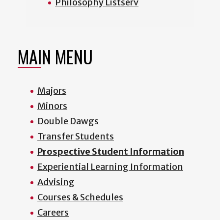
Philosophy Listserv
MAIN MENU
Majors
Minors
Double Dawgs
Transfer Students
Prospective Student Information
Experiential Learning Information
Advising
Courses & Schedules
Careers