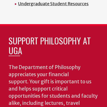
Undergraduate Student Resources
SUPPORT PHILOSOPHY AT
UGA
The Department of Philosophy
appreciates your financial
support. Your gift is important to us
and helps support critical
opportunities for students and faculty
alike, including lectures, travel