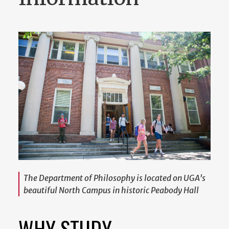
The Department of Philosophy is located on UGA's
beautiful North Campus in historic Peabody Hall
WHY STUDY