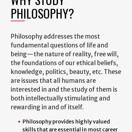
PHILOSOPHY?
Philosophy addresses the most
fundamental questions of life and
being—the nature of reality, free will,
the foundations of our ethical beliefs,
knowledge, politics, beauty, etc. These
are issues that all humans are
interested in and the study of them is
both intellectually stimulating and
rewarding in and of itself.
Philosophy provides highly valued
skills that are essential in most career