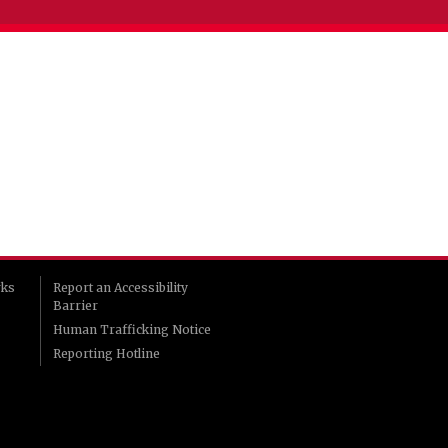
rks
Report an Accessibility
Barrier
Human Trafficking Notice
Reporting Hotline