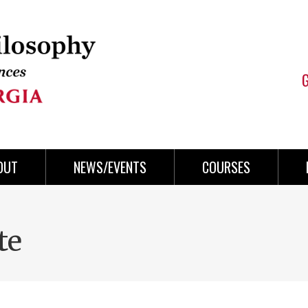
OUT
NEWS/EVENTS
COURSES
te