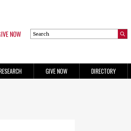
GIVE NOW
Search
Submi
this
Mini
Searc
site
menu
RESEARCH
GIVE NOW
DIRECTORY