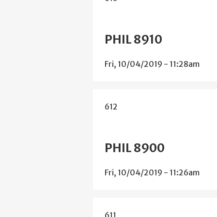
PHIL 8910
Fri, 10/04/2019 - 11:28am
612
PHIL 8900
Fri, 10/04/2019 - 11:26am
611