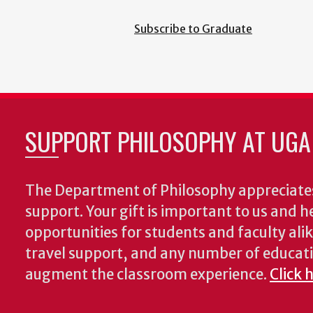
Subscribe to Graduate
SUPPORT PHILOSOPHY AT UGA
The Department of Philosophy appreciates
support. Your gift is important to us and he
opportunities for students and faculty alik
travel support, and any number of educati
augment the classroom experience.
Click 