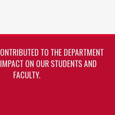
CONTRIBUTED TO THE DEPARTMENT
 IMPACT ON OUR STUDENTS AND
FACULTY.