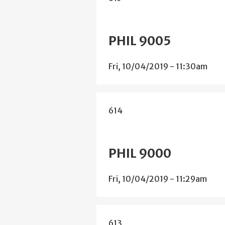
PHIL 9005
Fri, 10/04/2019 - 11:30am
614
PHIL 9000
Fri, 10/04/2019 - 11:29am
613