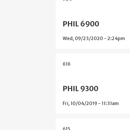
PHIL 6900
Wed, 09/23/2020 - 2:24pm
616
PHIL 9300
Fri, 10/04/2019 - 11:31am
615