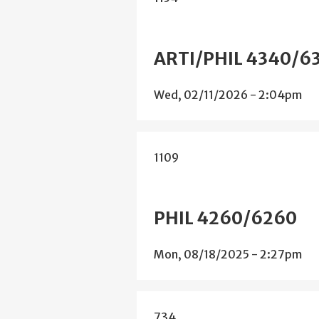
ARTI/PHIL 4340/6
Wed, 02/11/2026 - 2:04pm
1109
PHIL 4260/6260
Mon, 08/18/2025 - 2:27pm
734