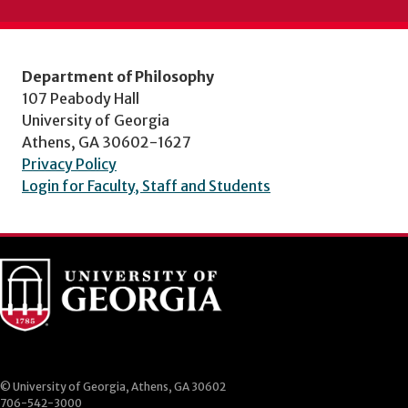
Department of Philosophy
107 Peabody Hall
University of Georgia
Athens, GA 30602-1627
Privacy Policy
Login for Faculty, Staff and Students
© University of Georgia, Athens, GA 30602
706-542-3000