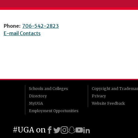
Phone:
706-542-2823
E-mail Contacts
Schools and Colleges
Copyright and Tradema
Directory
Privacy
MyUGA
Website Feedback
Employment Opportunities
#UGA on