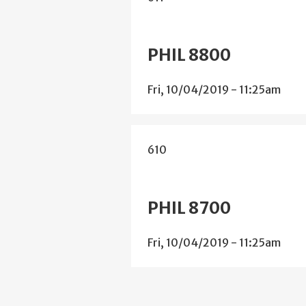
PHIL 8800
Fri, 10/04/2019 - 11:25am
610
PHIL 8700
Fri, 10/04/2019 - 11:25am