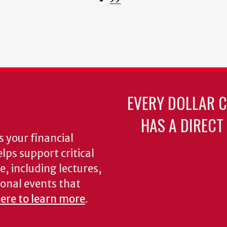
page
EVERY DOLLAR 
HAS A DIRECT
 your financial
lps support critical
e, including lectures,
onal events that
here to learn more
.