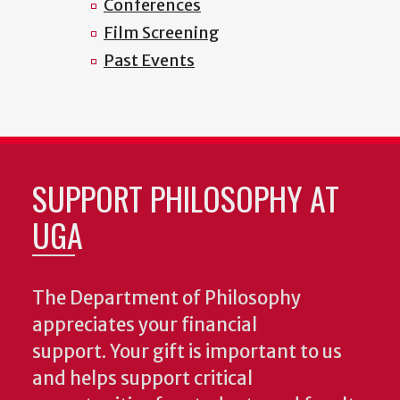
Conferences
Film Screening
Past Events
SUPPORT PHILOSOPHY AT
UGA
The Department of Philosophy
appreciates your financial
support. Your gift is important to us
and helps support critical