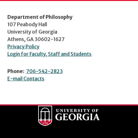
Department of Philosophy
107 Peabody Hall
University of Georgia
Athens, GA 30602-1627
Privacy Policy
Login for Faculty, Staff and Students
Phone:
706-542-2823
E-mail Contacts