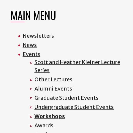
MAIN MENU
Newsletters
News
Events
Scott and Heather Kleiner Lecture
Series
Other Lectures
Alumni Events
Graduate Student Events
Undergraduate Student Events
Workshops
Awards