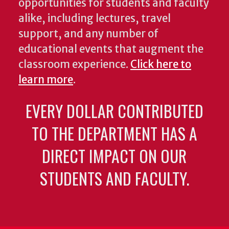
opportunities for students and faculty
alike, including lectures, travel
support, and any number of
educational events that augment the
classroom experience.
Click here to
learn more
.
EVERY DOLLAR CONTRIBUTED
TO THE DEPARTMENT HAS A
DIRECT IMPACT ON OUR
STUDENTS AND FACULTY.