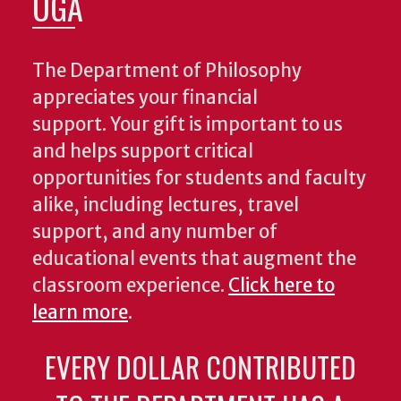
UGA
The Department of Philosophy
appreciates your financial
support. Your gift is important to us
and helps support critical
opportunities for students and faculty
alike, including lectures, travel
support, and any number of
educational events that augment the
classroom experience.
Click here to
learn more
.
EVERY DOLLAR CONTRIBUTED