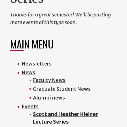
Thanks for a great semester! We'll be posting
more events of this type soon.
MAIN MENU
Newsletters
News
Faculty News
Graduate Student News
Alumni news
Events
Scott and Heather Kleiner
Lecture Series