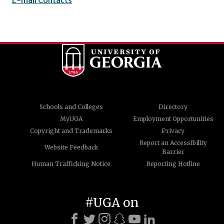
Schools and Colleges
Directory
MyUGA
Employment Opportunities
Copyright and Trademarks
Privacy
Report an Accessibility
Website Feedback
Barrier
Human Trafficking Notice
Reporting Hotline
#UGA on