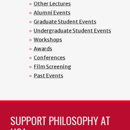
Other Lectures
Alumni Events
Graduate Student Events
Undergraduate Student Events
Workshops
Awards
Conferences
Film Screening
Past Events
SUPPORT PHILOSOPHY AT