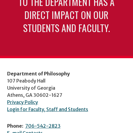
TO THE DEPARTMENT HAS A
DIRECT IMPACT ON OUR
STUDENTS AND FACULTY.
Department of Philosophy
107 Peabody Hall
University of Georgia
Athens, GA 30602-1627
Privacy Policy
Login for Faculty, Staff and Students
Phone:
706-542-2823
E-mail Contacts