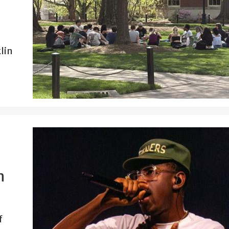
lin
n
f