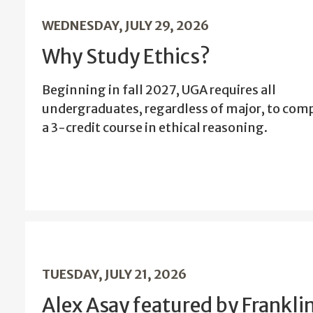
WEDNESDAY, JULY 29, 2026
Why Study Ethics?
Beginning in fall 2027, UGA requires all
undergraduates, regardless of major, to com
a 3-credit course in ethical reasoning.
TUESDAY, JULY 21, 2026
Alex Asay featured by Frankli