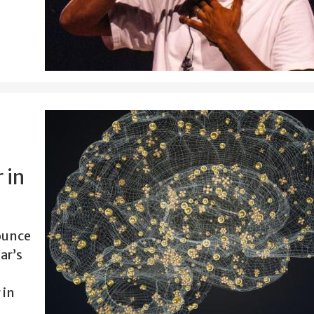
 in
ounce
ar’s
 in