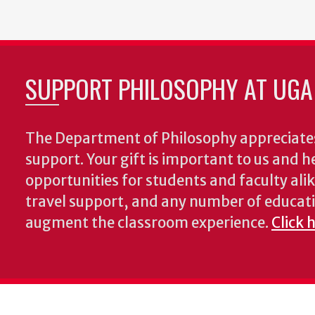
page
SUPPORT PHILOSOPHY AT UGA
The Department of Philosophy appreciates
support. Your gift is important to us and he
opportunities for students and faculty alik
travel support, and any number of educati
augment the classroom experience.
Click 