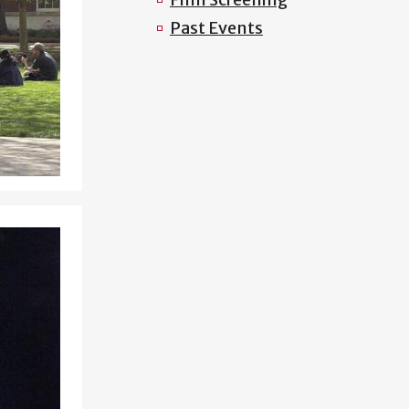
Past Events