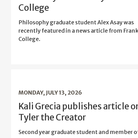
College
Philosophy graduate student Alex Asay was
recently featured in a news article from Frank
College.
MONDAY, JULY 13, 2026
Kali Grecia publishes article o
Tyler the Creator
Second year graduate student and member o