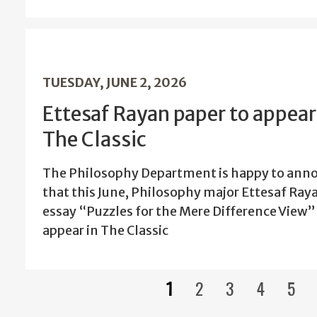
TUESDAY, JUNE 2, 2026
Ettesaf Rayan paper to appear
The Classic
The Philosophy Department is happy to ann
that this June, Philosophy major Ettesaf Ray
essay “Puzzles for the Mere Difference View” 
appear in The Classic
1
2
3
4
5
Current
Page
Page
Page
Pag