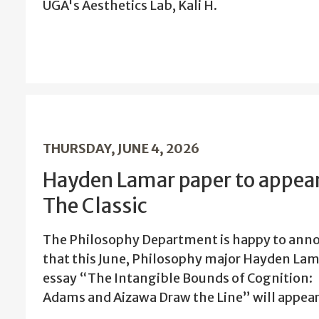
UGA's Aesthetics Lab, Kali H.
THURSDAY, JUNE 4, 2026
Hayden Lamar paper to appear
The Classic
The Philosophy Department is happy to ann
that this June, Philosophy major Hayden Lam
essay “The Intangible Bounds of Cognition:
Adams and Aizawa Draw the Line” will appear