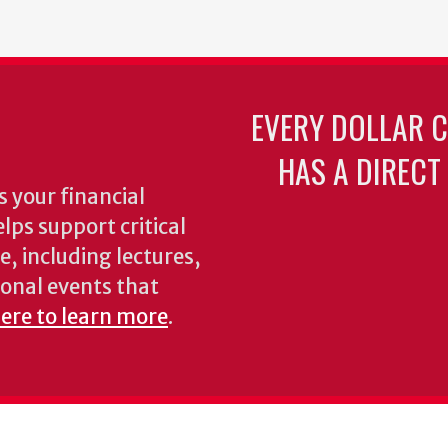
page
page
EVERY DOLLAR 
HAS A DIRECT
 your financial
lps support critical
e, including lectures,
onal events that
here to learn more
.