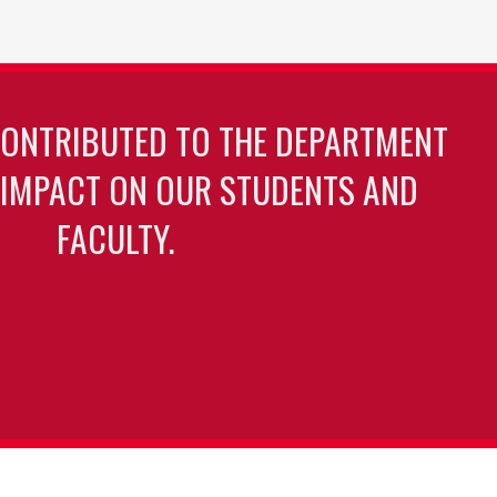
CONTRIBUTED TO THE DEPARTMENT
 IMPACT ON OUR STUDENTS AND
FACULTY.