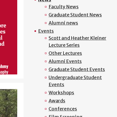
Faculty News
Graduate Student News
Alumni news
Events
Scott and Heather Kleiner
Lecture Series
Other Lectures
Alumni Events
Graduate Student Events
Undergraduate Student
Events
Workshops
Awards
Conferences
Film Screening