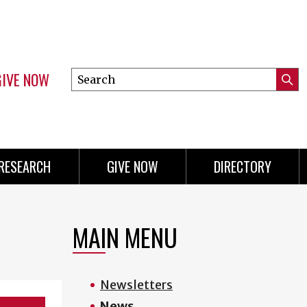
GIVE NOW
Search
Submi
this
Mini
Searc
site
menu
RESEARCH
GIVE NOW
DIRECTORY
MAIN MENU
Newsletters
News