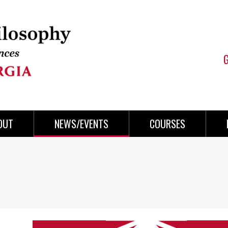
OUT
NEWS/EVENTS
COURSES