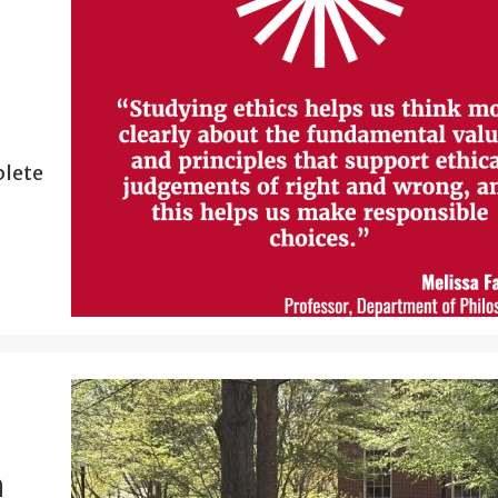
plete
n