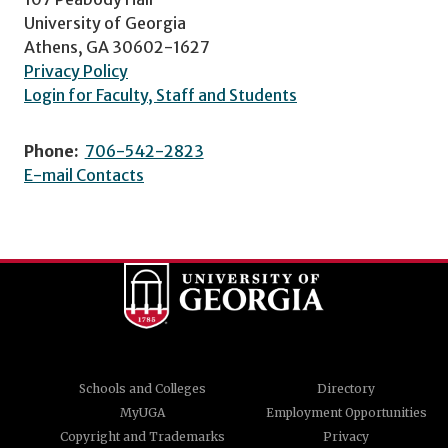
University of Georgia
Athens, GA 30602-1627
Privacy Policy
Login for Faculty, Staff and Students
Phone:
706-542-2823
E-mail Contacts
Schools and Colleges
Directory
MyUGA
Employment Opportunities
Copyright and Trademarks
Privacy