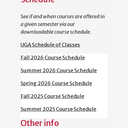
See if and when courses are offered in
a given semester via our
downloadable course schedule.
UGA Schedule of Classes
Fall 2026 Course Schedule
Summer 2026 Course Schedule
Spring 2026 Course Schedule
Fall 2025 Course Schedule
Summer 2025 Course Schedule
Other info