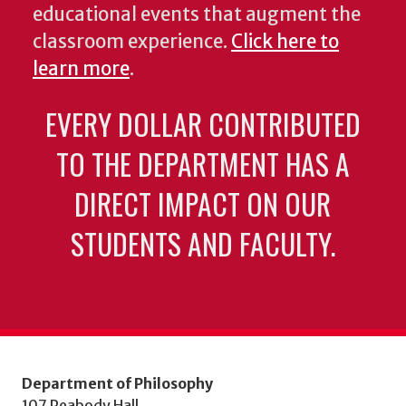
educational events that augment the
classroom experience.
Click here to
learn more
.
EVERY DOLLAR CONTRIBUTED
TO THE DEPARTMENT HAS A
DIRECT IMPACT ON OUR
STUDENTS AND FACULTY.
Department of Philosophy
107 Peabody Hall