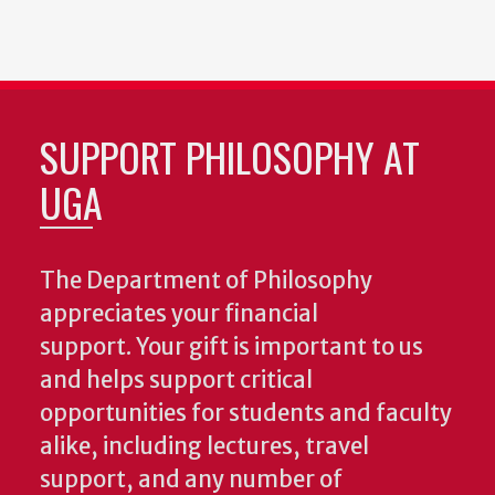
SUPPORT PHILOSOPHY AT
UGA
The Department of Philosophy
appreciates your financial
support. Your gift is important to us
and helps support critical
opportunities for students and faculty
alike, including lectures, travel
support, and any number of