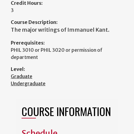
Credit Hours:
3
Course Description:
The major writings of Immanuel Kant.
Prerequisites:
PHIL 3010 or PHIL 3020 or permission of
department
Level:
Graduate
Undergraduate
COURSE INFORMATION
Schedule