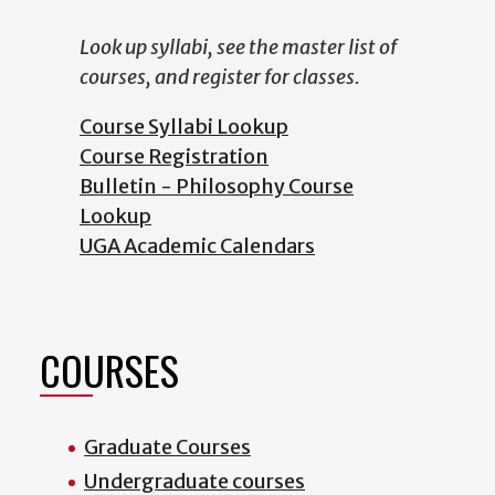
Look up syllabi, see the master list of
courses, and register for classes.
Course Syllabi Lookup
Course Registration
Bulletin - Philosophy Course
Lookup
UGA Academic Calendars
COURSES
Graduate Courses
Undergraduate courses