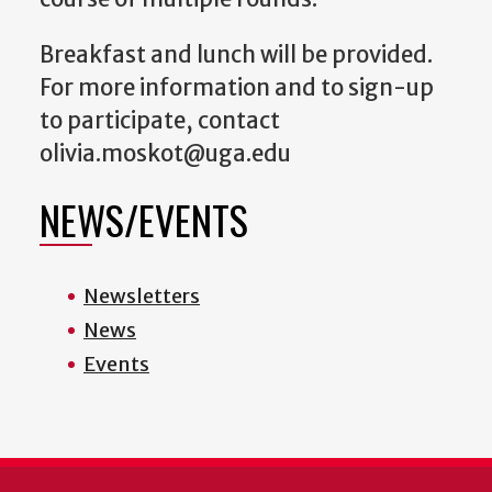
Breakfast and lunch will be provided.
For more information and to sign-up
to participate, contact
olivia.moskot@uga.edu
NEWS/EVENTS
Newsletters
News
Events