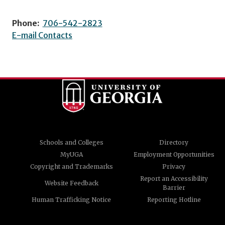
Phone:
706-542-2823
E-mail Contacts
Schools and Colleges
Directory
MyUGA
Employment Opportunities
Copyright and Trademarks
Privacy
Report an Accessibility
Website Feedback
Barrier
Human Trafficking Notice
Reporting Hotline