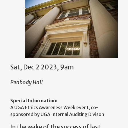
Sat, Dec 2 2023, 9am
Peabody Hall
Special Information:
A UGA Ethics Awareness Week event, co-
sponsored by UGA Internal Auditing Divison
In the wake of the success of last