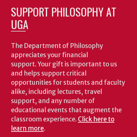
SUPPORT PHILOSOPHY AT
UGA
The Department of Philosophy
appreciates your financial
support. Your gift is important to us
and helps support critical
opportunities for students and faculty
alike, including lectures, travel
support, and any number of
educational events that augment the
classroom experience.
Click here to
learn more
.