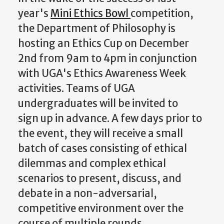
year's
Mini Ethics Bowl
competition,
the Department of Philosophy is
hosting an Ethics Cup on December
2nd from 9am to 4pm in conjunction
with UGA's Ethics Awareness Week
activities. Teams of UGA
undergraduates will be invited to
sign up in advance. A few days prior to
the event, they
will receive a small
batch of cases consisting of ethical
dilemmas and complex ethical
scenarios to present, discuss, and
debate in a non-adversarial,
competitive environment over the
course of multiple rounds.