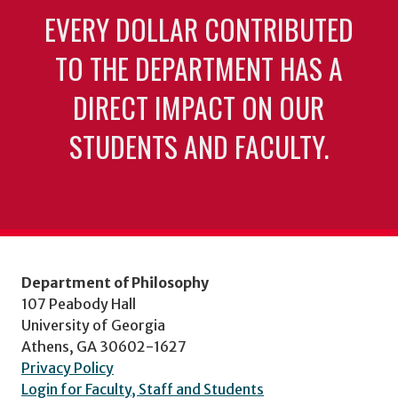
EVERY DOLLAR CONTRIBUTED
TO THE DEPARTMENT HAS A
DIRECT IMPACT ON OUR
STUDENTS AND FACULTY.
Department of Philosophy
107 Peabody Hall
University of Georgia
Athens, GA 30602-1627
Privacy Policy
Login for Faculty, Staff and Students