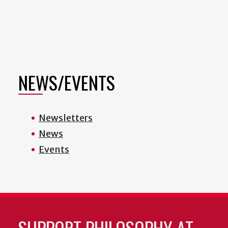
NEWS/EVENTS
Newsletters
News
Events
SUPPORT PHILOSOPHY AT