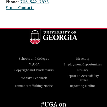
Phone:
706-542-2823
E-mail Contacts
Schools and Colleges
Directory
MyUGA
Employment Opportunities
Copyright and Trademarks
Privacy
Report an Accessibility
Website Feedback
Barrier
Human Trafficking Notice
Reporting Hotline
#UGA on