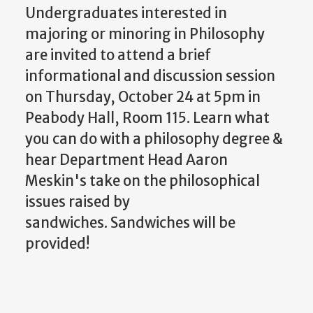
Undergraduates interested in
majoring or minoring in Philosophy
are invited to attend a brief
informational and discussion session
on Thursday, October 24 at 5pm in
Peabody Hall, Room 115. Learn what
you can do with a philosophy degree &
hear Department Head Aaron
Meskin's take on the philosophical
issues raised by
sandwiches. Sandwiches will be
provided!