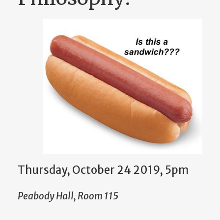
Thursday, October 24 2019, 5pm
Peabody Hall, Room 115