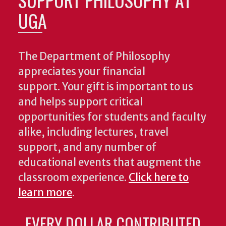
UGA
The Department of Philosophy
appreciates your financial
support. Your gift is important to us
and helps support critical
opportunities for students and faculty
alike, including lectures, travel
support, and any number of
educational events that augment the
classroom experience.
Click here to
learn more
.
EVERY DOLLAR CONTRIBUTED