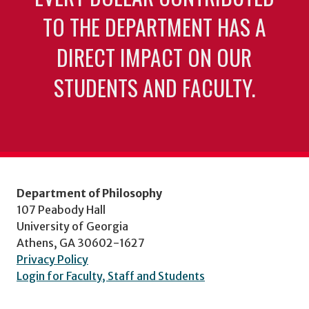
TO THE DEPARTMENT HAS A
DIRECT IMPACT ON OUR
STUDENTS AND FACULTY.
Department of Philosophy
107 Peabody Hall
University of Georgia
Athens, GA 30602-1627
Privacy Policy
Login for Faculty, Staff and Students