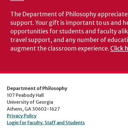
The Department of Philosophy appreciates
support. Your gift is important to us and he
opportunities for students and faculty alik
travel support, and any number of educati
augment the classroom experience.
Click 
Department of Philosophy
107 Peabody Hall
University of Georgia
Athens, GA 30602-1627
Privacy Policy
Login for Faculty, Staff and Students