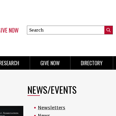
GIVE NOW
Search
Submi
this
Mini
Searc
site
menu
RESEARCH
GIVE NOW
DIRECTORY
NEWS/EVENTS
Newsletters
News