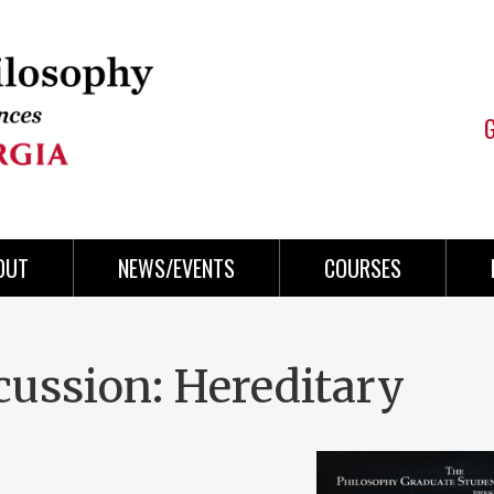
OUT
NEWS/EVENTS
COURSES
cussion: Hereditary