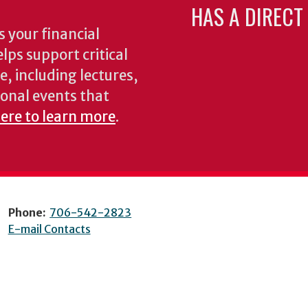
HAS A DIRECT
 your financial
lps support critical
e, including lectures,
onal events that
here to learn more
.
Phone:
706-542-2823
E-mail Contacts