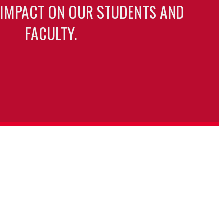
 IMPACT ON OUR STUDENTS AND
FACULTY.