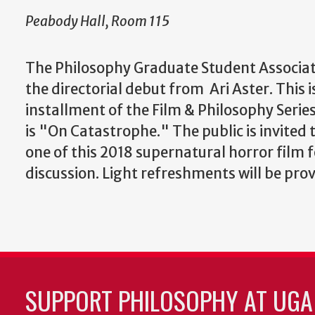
Peabody Hall, Room 115
The Philosophy Graduate Student Associat
the directorial debut from Ari Aster. This is
installment of the Film & Philosophy Series
is "On Catastrophe." The public is invited 
one of this 2018 supernatural horror film 
discussion. Light refreshments will be pro
SUPPORT PHILOSOPHY AT UGA