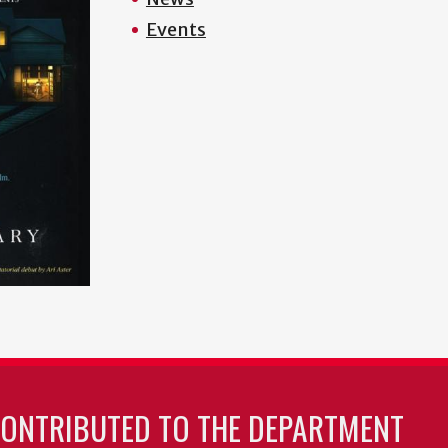
Events
CONTRIBUTED TO THE DEPARTMENT