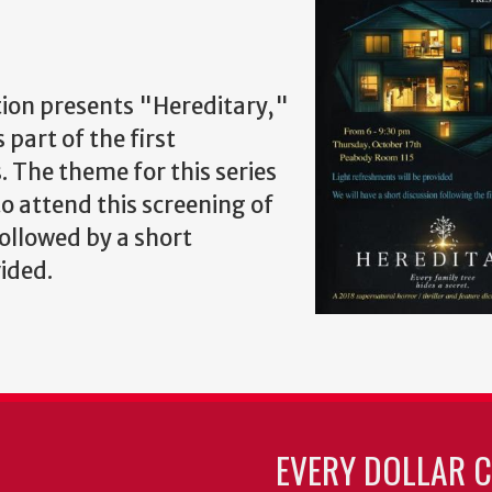
ion presents "Hereditary,"
 part of the first
. The theme for this series
to attend this screening of
followed by a short
vided.
EVERY DOLLAR 