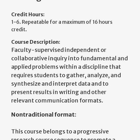
Credit Hours:
1-6. Repeatable for a maximum of 16 hours
credit.
Course Description:
Faculty-supervised independent or
collaborative inquiry into fundamental and
applied problems within a discipline that
requires students to gather, analyze, and
synthesize and interpret data and to
present results in writing and other
relevant communication formats.
Nontraditional format:
This course belongs to a progressive
research course sequence to promote a