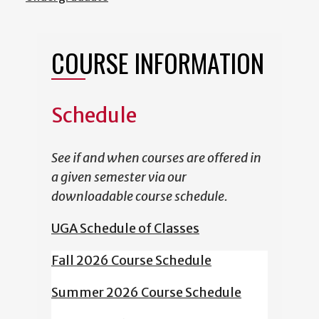
COURSE INFORMATION
Schedule
See if and when courses are offered in
a given semester via our
downloadable course schedule.
UGA Schedule of Classes
Fall 2026 Course Schedule
Summer 2026 Course Schedule