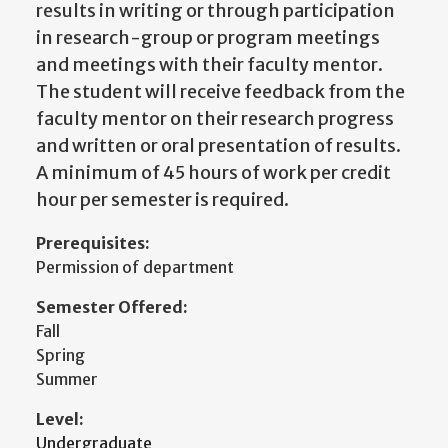
results in writing or through participation
in research-group or program meetings
and meetings with their faculty mentor.
The student will receive feedback from the
faculty mentor on their research progress
and written or oral presentation of results.
A minimum of 45 hours of work per credit
hour per semester is required.
Prerequisites:
Permission of department
Semester Offered:
Fall
Spring
Summer
Level:
Undergraduate