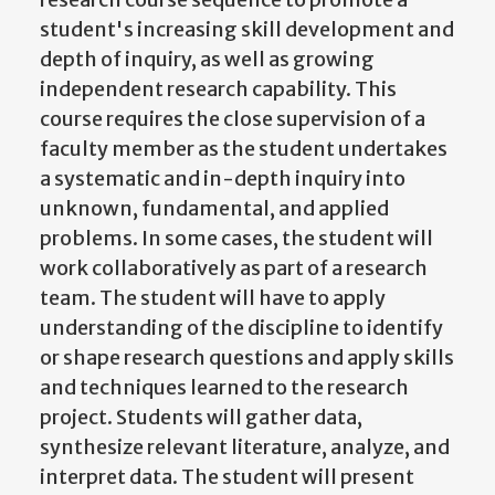
student's increasing skill development and
depth of inquiry, as well as growing
independent research capability. This
course requires the close supervision of a
faculty member as the student undertakes
a systematic and in-depth inquiry into
unknown, fundamental, and applied
problems. In some cases, the student will
work collaboratively as part of a research
team. The student will have to apply
understanding of the discipline to identify
or shape research questions and apply skills
and techniques learned to the research
project. Students will gather data,
synthesize relevant literature, analyze, and
interpret data. The student will present