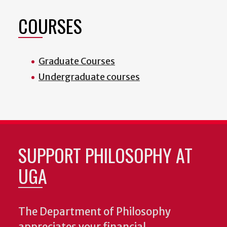
COURSES
Graduate Courses
Undergraduate courses
SUPPORT PHILOSOPHY AT
UGA
The Department of Philosophy