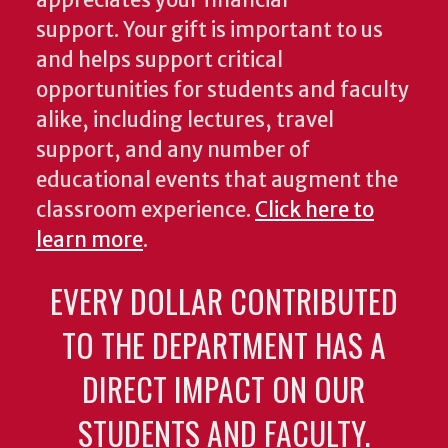
appreciates your financial
support. Your gift is important to us
and helps support critical
opportunities for students and faculty
alike, including lectures, travel
support, and any number of
educational events that augment the
classroom experience.
Click here to
learn more
.
EVERY DOLLAR CONTRIBUTED
TO THE DEPARTMENT HAS A
DIRECT IMPACT ON OUR
STUDENTS AND FACULTY.