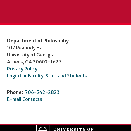
Department of Philosophy
107 Peabody Hall
University of Georgia
Athens, GA 30602-1627
Privacy Policy
Login for Faculty, Staff and Students
Phone:
706-542-2823
E-mail Contacts