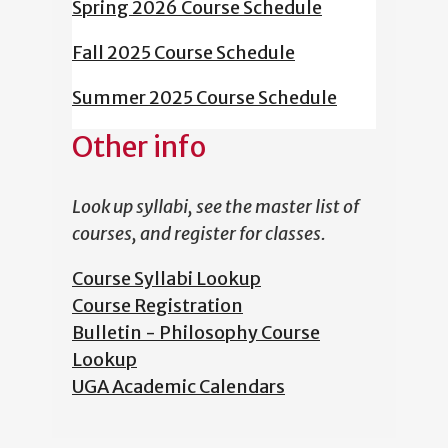
Spring 2026 Course Schedule
Fall 2025 Course Schedule
Summer 2025 Course Schedule
Other info
Look up syllabi, see the master list of
courses, and register for classes.
Course Syllabi Lookup
Course Registration
Bulletin - Philosophy Course
Lookup
UGA Academic Calendars