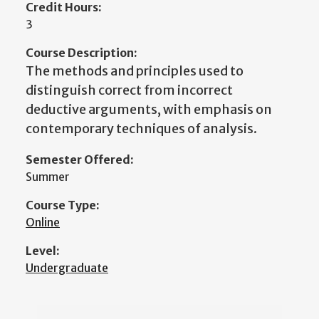
Credit Hours:
3
Course Description:
The methods and principles used to
distinguish correct from incorrect
deductive arguments, with emphasis on
contemporary techniques of analysis.
Semester Offered:
Summer
Course Type:
Online
Level:
Undergraduate