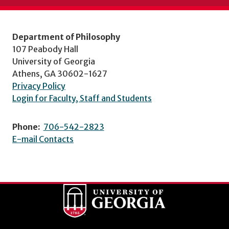
Department of Philosophy
107 Peabody Hall
University of Georgia
Athens, GA 30602-1627
Privacy Policy
Login for Faculty, Staff and Students
Phone:
706-542-2823
E-mail Contacts