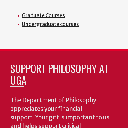
Graduate Courses
Undergraduate courses
SUPPORT PHILOSOPHY AT
UGA
The Department of Philosophy
appreciates your financial
support. Your gift is important to us
and helps support critical