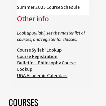
Summer 2025 Course Schedule
Other info
Look up syllabi, see the master list of
courses, and register for classes.
Course Syllabi Lookup
Course Registration
Bulletin - Philosophy Course
Lookup
UGA Academic Calendars
COURSES