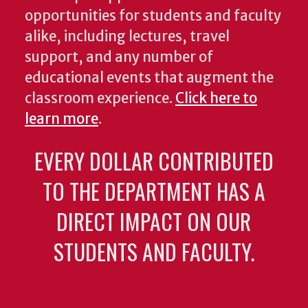
opportunities for students and faculty
alike, including lectures, travel
support, and any number of
educational events that augment the
classroom experience.
Click here to
learn more
.
EVERY DOLLAR CONTRIBUTED
TO THE DEPARTMENT HAS A
DIRECT IMPACT ON OUR
STUDENTS AND FACULTY.