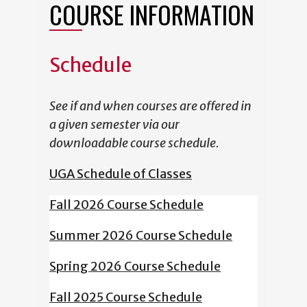
COURSE INFORMATION
Schedule
See if and when courses are offered in
a given semester via our
downloadable course schedule.
UGA Schedule of Classes
Fall 2026 Course Schedule
Summer 2026 Course Schedule
Spring 2026 Course Schedule
Fall 2025 Course Schedule