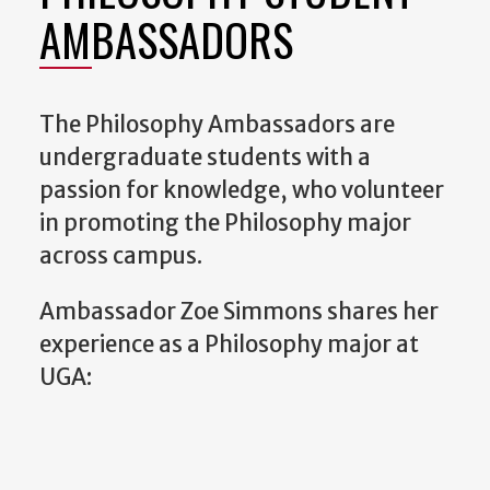
AMBASSADORS
The Philosophy Ambassadors are
undergraduate students with a
passion for knowledge, who volunteer
in promoting the Philosophy major
across campus.
Ambassador Zoe Simmons shares her
experience as a Philosophy major at
UGA: