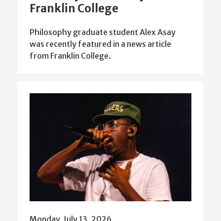
Franklin College
Philosophy graduate student Alex Asay
was recently featured in a news article
from Franklin College.
Monday, July 13, 2026