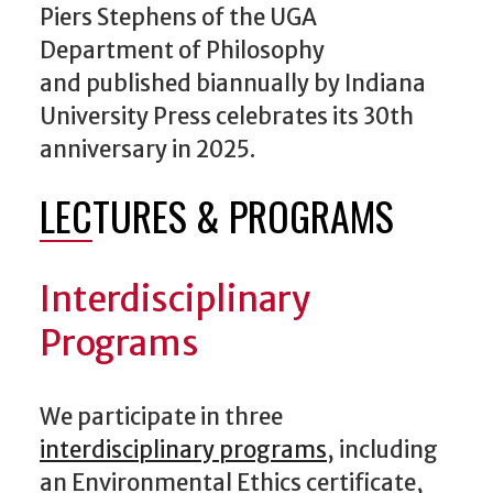
Piers Stephens of the UGA
Department of Philosophy
and published biannually by Indiana
University Press celebrates its 30th
anniversary in 2025.
LECTURES & PROGRAMS
Interdisciplinary
Programs
We participate in three
interdisciplinary programs
, including
an Environmental Ethics certificate,