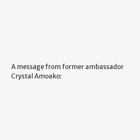
A message from former ambassador
Crystal Amoako: