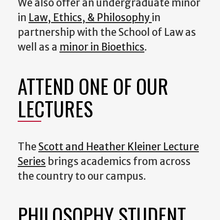
We also offer an undergraduate minor
in
Law, Ethics, & Philosophy
in
partnership with the School of Law as
well as a
minor in Bioethics
.
ATTEND ONE OF OUR
LECTURES
The
Scott and Heather Kleiner Lecture
Series
brings academics from across
the country to our campus.
PHILOSOPHY STUDENT