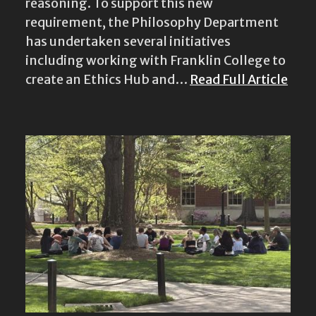
reasoning. To support this new
requirement, the Philosophy Department
has undertaken several initiatives
including working with Franklin College to
create an Ethics Hub and…
Read Full Article