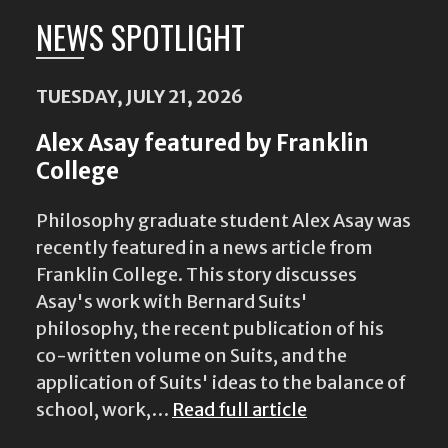
NEWS SPOTLIGHT
TUESDAY, JULY 21, 2026
Alex Asay featured by Franklin
College
Philosophy graduate student Alex Asay was
recently featured in a news article from
Franklin College. This story discusses
Asay's work with Bernard Suits'
philosophy, the recent publication of his
co-written volume on Suits, and the
application of Suits' ideas to the balance of
school, work,…
Read full article