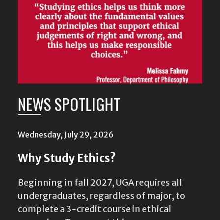
NEWS SPOTLIGHT
Wednesday, July 29, 2026
Why Study Ethics?
Beginning in fall 2027, UGA requires all
undergraduates, regardless of major, to
complete a 3-credit course in ethical