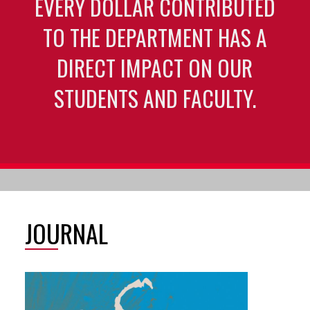
EVERY DOLLAR CONTRIBUTED
TO THE DEPARTMENT HAS A
DIRECT IMPACT ON OUR
STUDENTS AND FACULTY.
JOURNAL