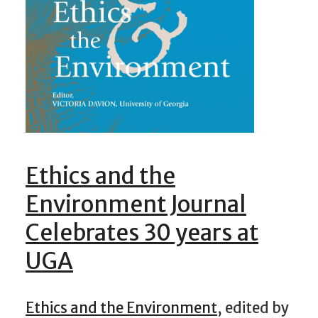
Ethics and the
Environment Journal
Celebrates 30 years at
UGA
Ethics and the Environment
, edited by