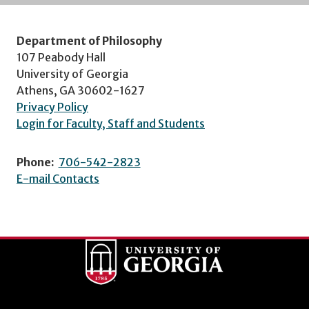
Department of Philosophy
107 Peabody Hall
University of Georgia
Athens, GA 30602-1627
Privacy Policy
Login for Faculty, Staff and Students
Phone:
706-542-2823
E-mail Contacts