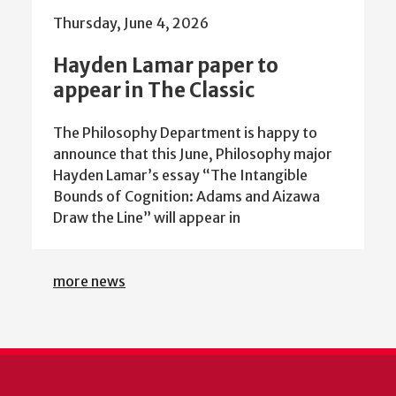
Thursday, June 4, 2026
Hayden Lamar paper to
appear in The Classic
The Philosophy Department is happy to
announce that this June, Philosophy major
Hayden Lamar’s essay “The Intangible
Bounds of Cognition: Adams and Aizawa
Draw the Line” will appear in
more news