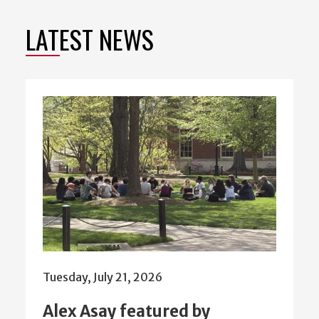
LATEST NEWS
Tuesday, July 21, 2026
Alex Asay featured by