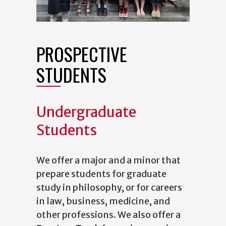
PROSPECTIVE
STUDENTS
Undergraduate
Students
We offer a major and a minor that
prepare students for graduate
study in philosophy, or for careers
in law, business, medicine, and
other professions. We also offer a