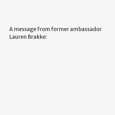
A message from former ambassador
Lauren Brakke: