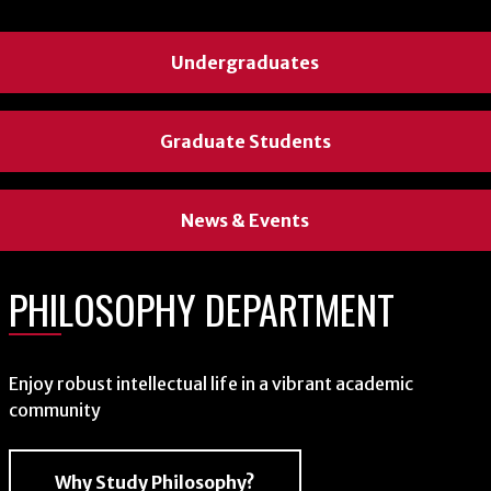
Undergraduates
Graduate Students
News & Events
PHILOSOPHY DEPARTMENT
Enjoy robust intellectual life in a vibrant academic
community
Why Study Philosophy?