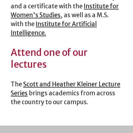
and a certificate with the
Institute for
Women's Studies
, as well as a M.S.
with the
Institute for Artificial
Intelligence.
Attend one of our
lectures
The
Scott and Heather Kleiner Lecture
Series
brings academics from across
the country to our campus.