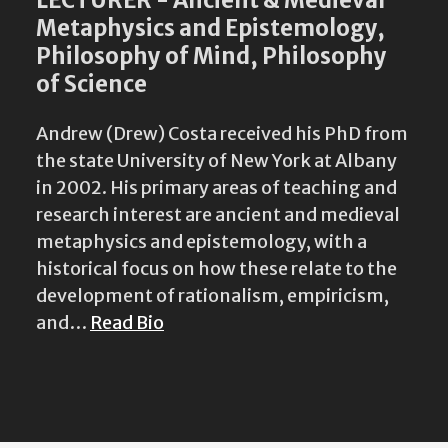
Metaphysics and Epistemology,
Philosophy of Mind, Philosophy
of Science
Andrew (Drew) Costa received his PhD from
the state University of New York at Albany
in 2002. His primary areas of teaching and
research interest are ancient and medieval
metaphysics and epistemology, with a
historical focus on how these relate to the
development of rationalism, empiricism,
and…
Read Bio