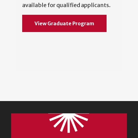
available for qualified applicants.
View Graduate Program
Featured
Content