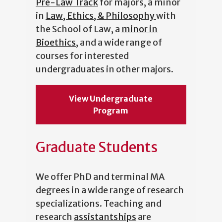
Pre-Law Track
for majors, a minor
in
Law, Ethics, & Philosophy
with
the School of Law, a
minor in
Bioethics
, and a wide range of
courses for interested
undergraduates in other majors.
View Undergraduate
Program
Graduate Students
We offer PhD and terminal MA
degrees in a wide range of research
specializations. Teaching and
research
assistantships
are