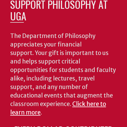
SUPPORT PHILOSOPHY AT
UGA
The Department of Philosophy
appreciates your financial
support. Your gift is important to us
and helps support critical
opportunities for students and faculty
alike, including lectures, travel
support, and any number of
educational events that augment the
classroom experience.
Click here to
learn more
.