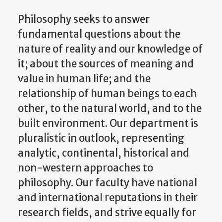
Philosophy seeks to answer
fundamental questions about the
nature of reality and our knowledge of
it; about the sources of meaning and
value in human life; and the
relationship of human beings to each
other, to the natural world, and to the
built environment. Our department is
pluralistic in outlook, representing
analytic, continental, historical and
non-western approaches to
philosophy. Our faculty have national
and international reputations in their
research fields, and strive equally for