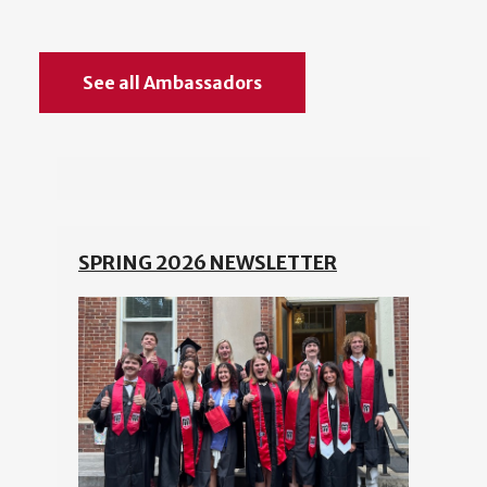
See all Ambassadors
SPRING 2026 NEWSLETTER