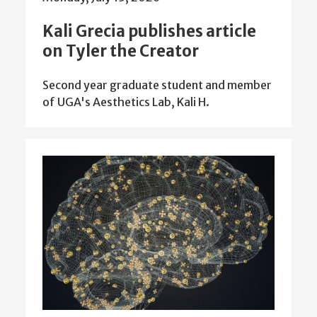
Kali Grecia publishes article
on Tyler the Creator
Second year graduate student and member
of UGA's Aesthetics Lab, Kali H.