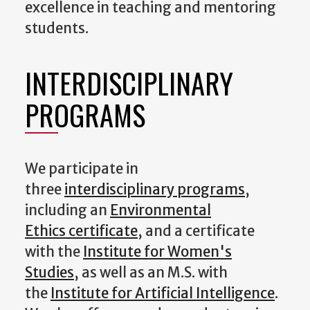
excellence in teaching and mentoring
students.
INTERDISCIPLINARY
PROGRAMS
We participate in
three
interdisciplinary programs
,
including an
Environmental
Ethics certificate
, and a certificate
with the
Institute for Women's
Studies
, as well as an M.S. with
the
Institute for Artificial Intelligence
.