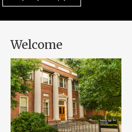
Welcome