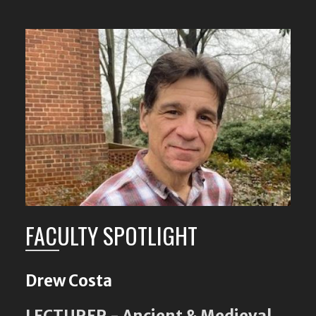
FACULTY SPOTLIGHT
Drew Costa
LECTURER - Ancient & Medieval