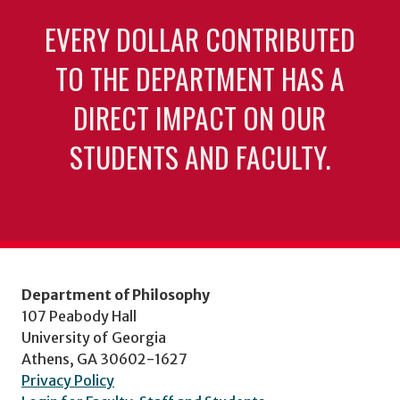
EVERY DOLLAR CONTRIBUTED
TO THE DEPARTMENT HAS A
DIRECT IMPACT ON OUR
STUDENTS AND FACULTY.
Department of Philosophy
107 Peabody Hall
University of Georgia
Athens, GA 30602-1627
Privacy Policy