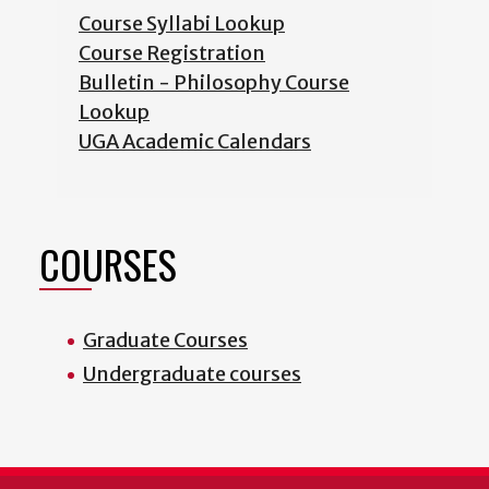
Course Syllabi Lookup
Course Registration
Bulletin - Philosophy Course
Lookup
UGA Academic Calendars
COURSES
Graduate Courses
Undergraduate courses