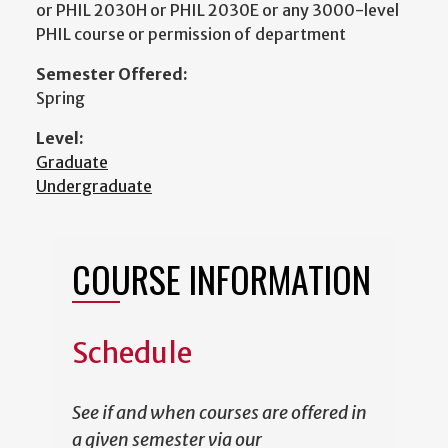
or PHIL 2030H or PHIL 2030E or any 3000-level
PHIL course or permission of department
Semester Offered:
Spring
Level:
Graduate
Undergraduate
COURSE INFORMATION
Schedule
See if and when courses are offered in
a given semester via our