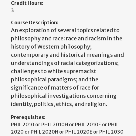
Credit Hours:
3
Course Description:
An exploration of several topics related to
philosophy and race: race and racism in the
history of Western philosophy;
contemporary and historical meanings and
understandings of racial categorizations;
challenges to white supremacist
philosophical paradigms; and the
significance of matters of race for
philosophical investigations concerning
identity, politics, ethics, and religion.
Prerequisites:
PHIL 2010 or PHIL 2010H or PHIL 2010E or PHIL
2020 or PHIL 2020H or PHIL 2020E or PHIL 2030