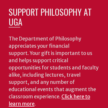
SUPPORT PHILOSOPHY AT
UGA
The Department of Philosophy
appreciates your financial
support. Your gift is important to us
and helps support critical
opportunities for students and faculty
alike, including lectures, travel
support, and any number of
educational events that augment the
classroom experience.
Click here to
learn more
.