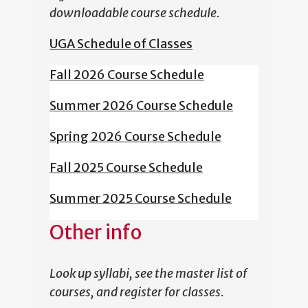
downloadable course schedule.
UGA Schedule of Classes
Fall 2026 Course Schedule
Summer 2026 Course Schedule
Spring 2026 Course Schedule
Fall 2025 Course Schedule
Summer 2025 Course Schedule
Other info
Look up syllabi, see the master list of
courses, and register for classes.