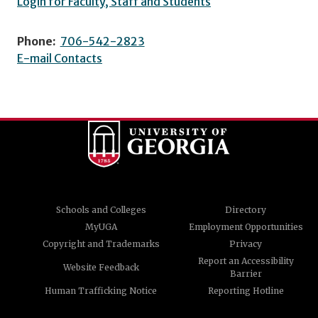
Login for Faculty, Staff and Students
Phone:
706-542-2823
E-mail Contacts
Schools and Colleges
Directory
MyUGA
Employment Opportunities
Copyright and Trademarks
Privacy
Report an Accessibility
Website Feedback
Barrier
Human Trafficking Notice
Reporting Hotline