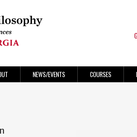
OUT
NEWS/EVENTS
COURSES
on