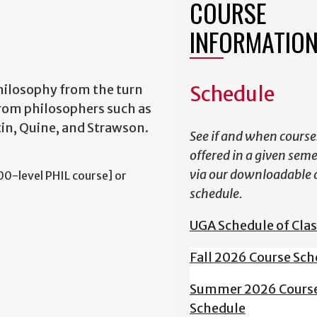
COURSE
INFORMATIO
hilosophy from the turn
Schedule
from philosophers such as
tin, Quine, and Strawson.
See if and when course
offered in a given sem
via our downloadable 
0-level PHIL course] or
schedule.
UGA Schedule of Cla
Fall 2026 Course Sch
Summer 2026 Cours
Schedule