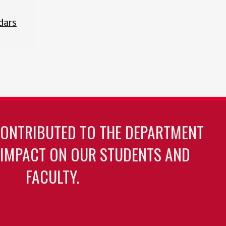
dars
CONTRIBUTED TO THE DEPARTMENT
 IMPACT ON OUR STUDENTS AND
FACULTY.