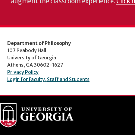
augment the classroom experience.
Click 
Department of Philosophy
107 Peabody Hall
University of Georgia
Athens, GA 30602-1627
Privacy Policy
Login for Faculty, Staff and Students