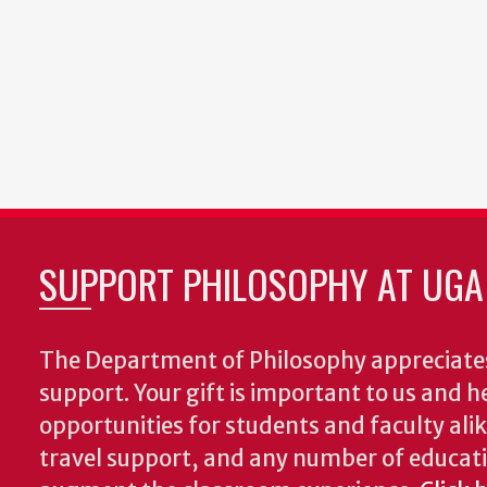
SUPPORT PHILOSOPHY AT UGA
The Department of Philosophy appreciates
support. Your gift is important to us and he
opportunities for students and faculty alik
travel support, and any number of educati