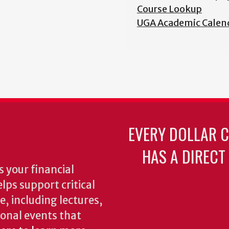
Course Lookup
UGA Academic Calen
EVERY DOLLAR 
HAS A DIRECT
 your financial
lps support critical
e, including lectures,
onal events that