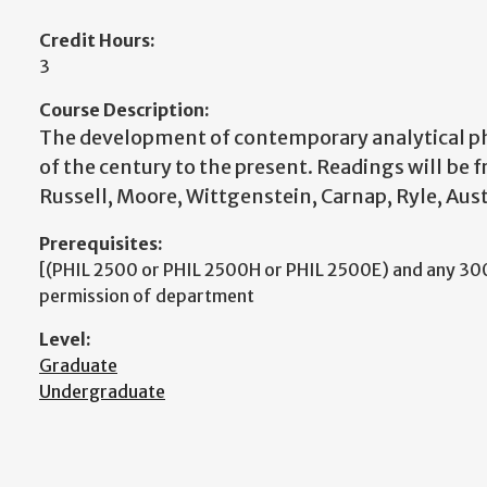
Credit Hours:
3
Course Description:
The development of contemporary analytical p
of the century to the present. Readings will be 
Russell, Moore, Wittgenstein, Carnap, Ryle, Aus
Prerequisites:
[(PHIL 2500 or PHIL 2500H or PHIL 2500E) and any 300
permission of department
Level:
Graduate
Undergraduate