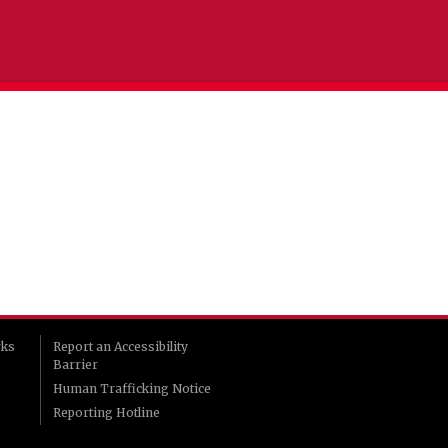
rks
Report an Accessibility
Barrier
Human Trafficking Notice
Reporting Hotline