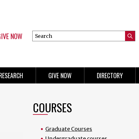
GIVE NOW
Search
Submi
this
Mini
Searc
site
menu
RESEARCH
GIVE NOW
DIRECTORY
COURSES
Graduate Courses
Undergraduate courses