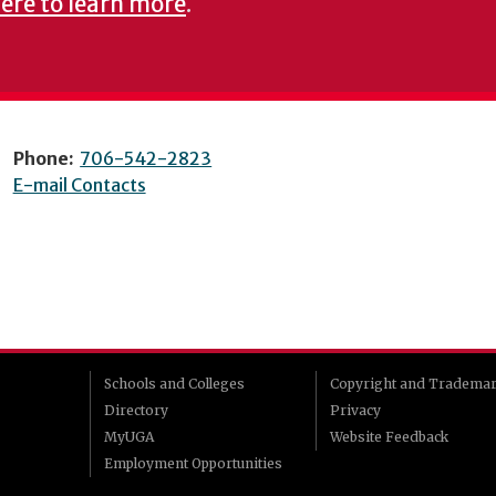
here to learn more
.
Phone:
706-542-2823
E-mail Contacts
Schools and Colleges
Copyright and Tradema
Directory
Privacy
MyUGA
Website Feedback
Employment Opportunities