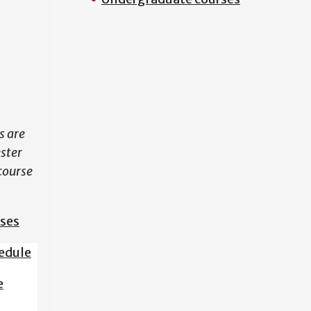
N
s are
ester
course
sses
edule
e