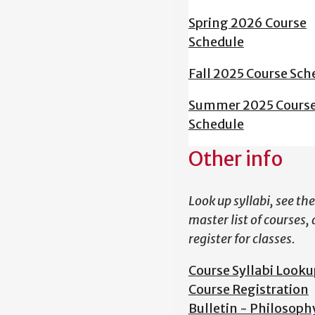
Spring 2026 Course
Schedule
Fall 2025 Course Sch
Summer 2025 Cours
Schedule
Other info
Look up syllabi, see the
master list of courses,
register for classes.
Course Syllabi Looku
Course Registration
Bulletin - Philosoph