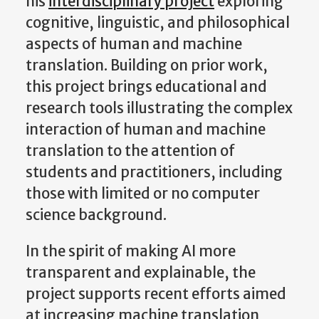
his
interdisciplinary project
exploring
cognitive, linguistic, and philosophical
aspects of human and machine
translation. Building on prior work,
this project brings educational and
research tools illustrating the complex
interaction of human and machine
translation to the attention of
students and practitioners, including
those with limited or no computer
science background.
In the spirit of making AI more
transparent and explainable, the
project supports recent efforts aimed
at increasing machine translation