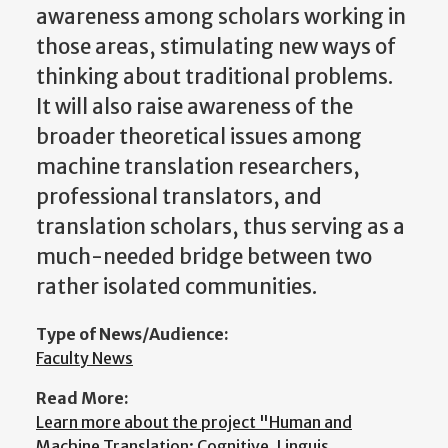
awareness among scholars working in
those areas, stimulating new ways of
thinking about traditional problems.
It will also raise awareness of the
broader theoretical issues among
machine translation researchers,
professional translators, and
translation scholars, thus serving as a
much-needed bridge between two
rather isolated communities.
Type of News/Audience:
Faculty News
Read More:
Learn more about the project "Human and
Machine Translation: Cognitive, Linguis…