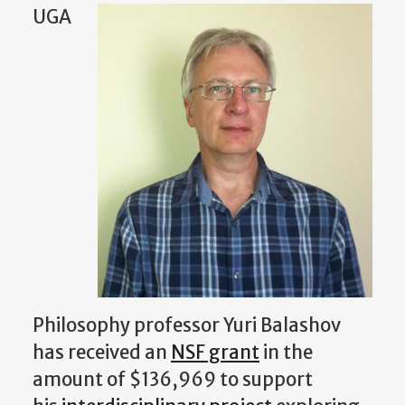
UGA
Philosophy professor Yuri Balashov
has received an
NSF grant
in the
amount of $136,969 to support