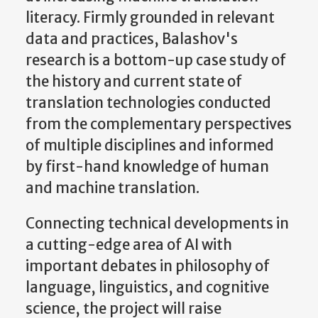
literacy. Firmly grounded in relevant
data and practices, Balashov's
research is a bottom-up case study of
the history and current state of
translation technologies conducted
from the complementary perspectives
of multiple disciplines and informed
by first-hand knowledge of human
and machine translation.
Connecting technical developments in
a cutting-edge area of AI with
important debates in philosophy of
language, linguistics, and cognitive
science, the project will raise