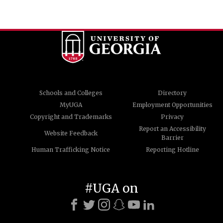
Schools and Colleges
Directory
MyUGA
Employment Opportunities
Copyright and Trademarks
Privacy
Report an Accessibility
Website Feedback
Barrier
Human Trafficking Notice
Reporting Hotline
#UGA on