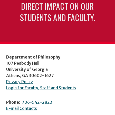
DIRECT IMPACT ON OUR
STUDENTS AND FACULTY.
Department of Philosophy
107 Peabody Hall
University of Georgia
Athens, GA 30602-1627
Privacy Policy
Login for Faculty, Staff and Students
Phone:
706-542-2823
E-mail Contacts