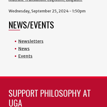
Wednesday, September 25, 2024 - 1:50pm
NEWS/EVENTS
Newsletters
News
Events
SUPPORT PHILOSOPHY AT
UGA