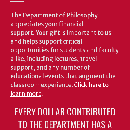
The Department of Philosophy
appreciates your financial
support. Your gift is important to us
and helps support critical
opportunities for students and faculty
alike, including lectures, travel
support, and any number of
educational events that augment the
classroom experience.
Click here to
learn more
.
EVERY DOLLAR CONTRIBUTED
TO THE DEPARTMENT HAS A