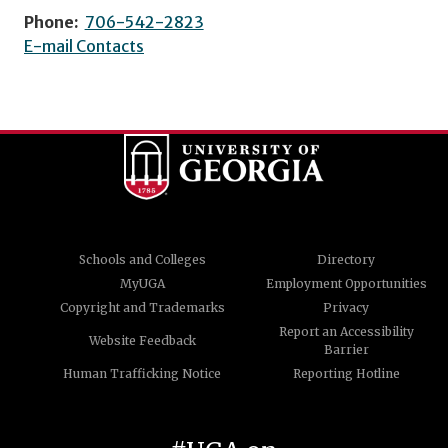
Phone:
706-542-2823
E-mail Contacts
Schools and Colleges
Directory
MyUGA
Employment Opportunities
Copyright and Trademarks
Privacy
Report an Accessibility
Website Feedback
Barrier
Human Trafficking Notice
Reporting Hotline