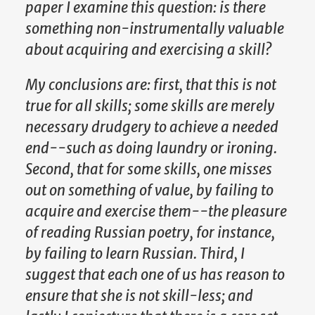
paper I examine this question: is there
something non-instrumentally valuable
about acquiring and exercising a skill?
My conclusions are: first, that this is not
true for all skills; some skills are merely
necessary drudgery to achieve a needed
end--such as doing laundry or ironing.
Second, that for some skills, one misses
out on something of value, by failing to
acquire and exercise them--the pleasure
of reading Russian poetry, for instance,
by failing to learn Russian. Third, I
suggest that each one of us has reason to
ensure that she is not skill-less; and