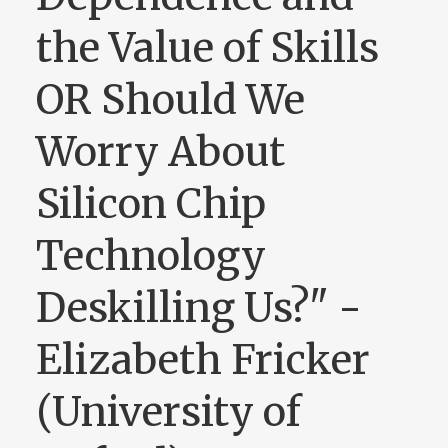
the Value of Skills
OR Should We
Worry About
Silicon Chip
Technology
Deskilling Us?" -
Elizabeth Fricker
(University of