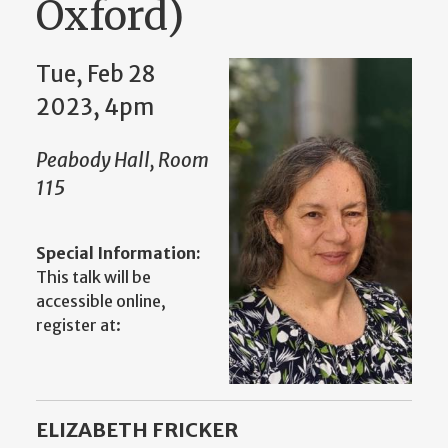
Oxford)
Tue, Feb 28
2023, 4pm
Peabody Hall, Room
115
Special Information:
This talk will be
accessible online,
register at:
ELIZABETH FRICKER