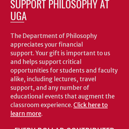
SUPPORT PHILOSOPHY AT
UGA
The Department of Philosophy
appreciates your financial
support. Your gift is important to us
and helps support critical
opportunities for students and faculty
alike, including lectures, travel
support, and any number of
educational events that augment the
classroom experience.
Click here to
learn more
.