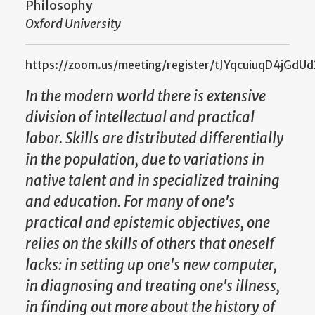
Philosophy
Oxford University
https://zoom.us/meeting/register/tJYqcuiuqD4jG
In the modern world there is extensive
division of intellectual and practical
labor. Skills are distributed differentially
in the population, due to variations in
native talent and in specialized training
and education. For many of one's
practical and epistemic objectives, one
relies on the skills of others that oneself
lacks: in setting up one's new computer,
in diagnosing and treating one's illness,
in finding out more about the history of