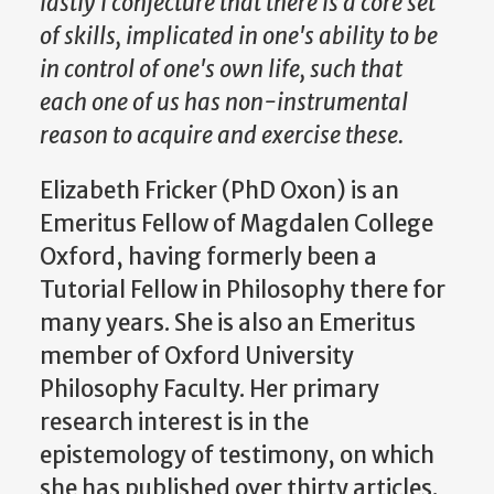
lastly I conjecture that there is a core set
of skills, implicated in one's ability to be
in control of one's own life, such that
each one of us has non-instrumental
reason to acquire and exercise these.
Elizabeth Fricker (PhD Oxon) is an
Emeritus Fellow of Magdalen College
Oxford, having formerly been a
Tutorial Fellow in Philosophy there for
many years. She is also an Emeritus
member of Oxford University
Philosophy Faculty. Her primary
research interest is in the
epistemology of testimony, on which
she has published over thirty articles.