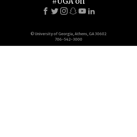
#UGA on
© University of Georgia, Athens, GA 30602
706-542-3000