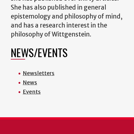
She has also published in general
epistemology and philosophy of mind,
and has a research interest in the
philosophy of Wittgenstein.
NEWS/EVENTS
Newsletters
News
Events