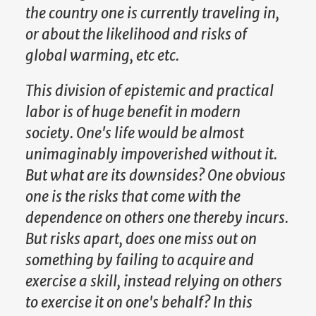
the country one is currently traveling in,
or about the likelihood and risks of
global warming, etc etc.
This division of epistemic and practical
labor is of huge benefit in modern
society. One's life would be almost
unimaginably impoverished without it.
But what are its downsides? One obvious
one is the risks that come with the
dependence on others one thereby incurs.
But risks apart, does one miss out on
something by failing to acquire and
exercise a skill, instead relying on others
to exercise it on one's behalf? In this