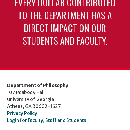
EVERY DOLLAR CONTRIBUTED
TO THE DEPARTMENT HAS A
DIRECT IMPACT ON OUR
STUDENTS AND FACULTY.
Department of Philosophy
107 Peabody Hall
University of Georgia
Athens, GA 30602-1627
Privacy Policy
Login for Faculty, Staff and Students