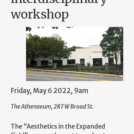
workshop
Friday, May 6 2022, 9am
The Athenaeum, 287 W Broad St.
The “Aesthetics in the Expanded