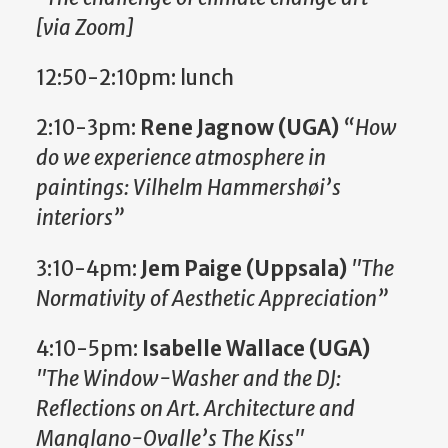
[via Zoom]
12:50-2:10pm: lunch
2:10-3pm:
Rene Jagnow (UGA)
“How
do we experience atmosphere in
paintings: Vilhelm Hammershøi’s
interiors”
3:10-4pm:
Jem Paige (Uppsala)
"The
Normativity of Aesthetic Appreciation”
4:10-5pm:
Isabelle Wallace (UGA)
"The Window-Washer and the DJ:
Reflections on Art. Architecture and
Manglano-Ovalle’s The Kiss"