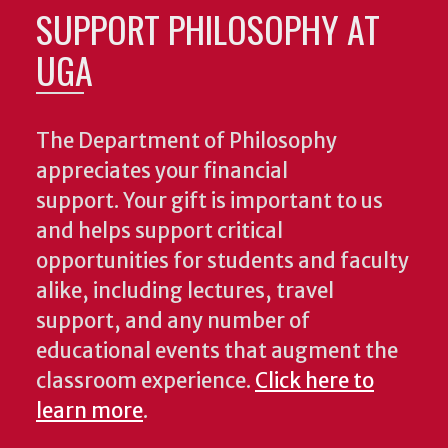
SUPPORT PHILOSOPHY AT
UGA
The Department of Philosophy
appreciates your financial
support. Your gift is important to us
and helps support critical
opportunities for students and faculty
alike, including lectures, travel
support, and any number of
educational events that augment the
classroom experience.
Click here to
learn more
.