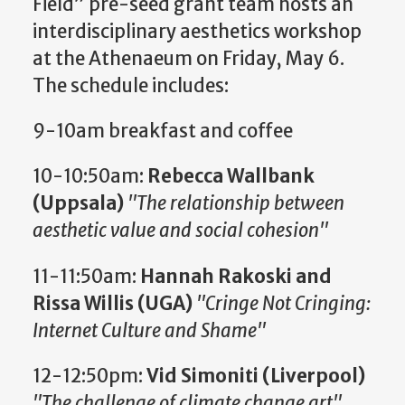
Field” pre-seed grant team hosts an
interdisciplinary aesthetics workshop
at the Athenaeum on Friday, May 6.
The schedule includes:
9-10am breakfast and coffee
10-10:50am:
Rebecca Wallbank
(Uppsala)
"The relationship between
aesthetic value and social cohesion"
11-11:50am:
Hannah Rakoski and
Rissa Willis (UGA)
"Cringe Not Cringing:
Internet Culture and Shame"
12-12:50pm:
Vid Simoniti (Liverpool)
"The challenge of climate change art"