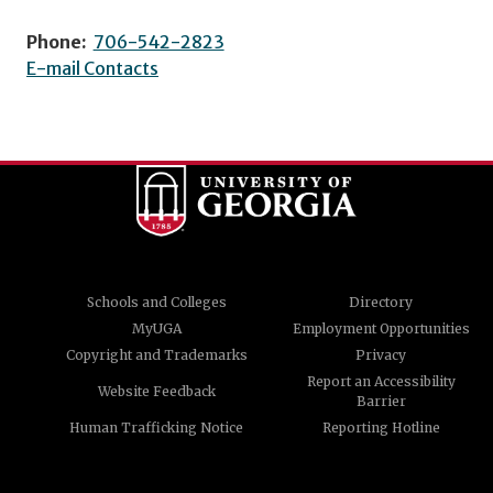
Phone:
706-542-2823
E-mail Contacts
Schools and Colleges
Directory
MyUGA
Employment Opportunities
Copyright and Trademarks
Privacy
Report an Accessibility
Website Feedback
Barrier
Human Trafficking Notice
Reporting Hotline