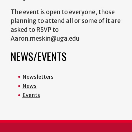
The event is open to everyone, those
planning to attend all or some of it are
asked to RSVP to
Aaron.meskin@uga.edu
NEWS/EVENTS
Newsletters
News
Events