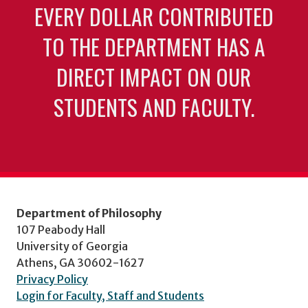
EVERY DOLLAR CONTRIBUTED
TO THE DEPARTMENT HAS A
DIRECT IMPACT ON OUR
STUDENTS AND FACULTY.
Department of Philosophy
107 Peabody Hall
University of Georgia
Athens, GA 30602-1627
Privacy Policy
Login for Faculty, Staff and Students