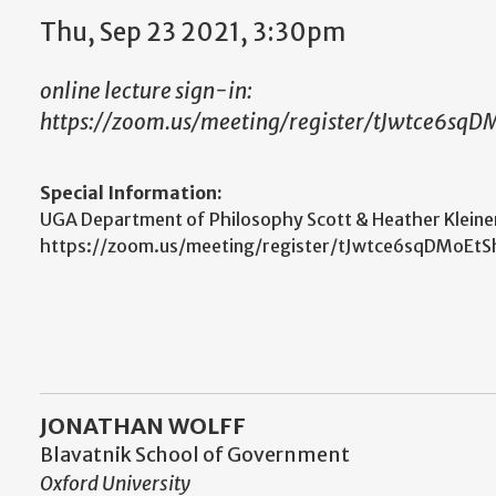
Thu, Sep 23 2021, 3:30pm
online lecture sign-in:
https://zoom.us/meeting/register/tJwtce6
Special Information:
UGA Department of Philosophy Scott & Heather Kleiner L
https://zoom.us/meeting/register/tJwtce6sqDM
JONATHAN WOLFF
Blavatnik School of Government
Oxford University