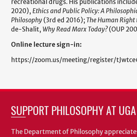
recreational drugs. His publications includ
2020),
Ethics and Public Policy: A Philosophi
Philosophy
(3rd ed 2016);
The Human Right 
de-Shalit,
Why Read Marx Today?
(OUP 200
Online lecture sign-in:
https://zoom.us/meeting/register/tJ
SUPPORT PHILOSOPHY AT UGA
The Department of Philosophy appreciates