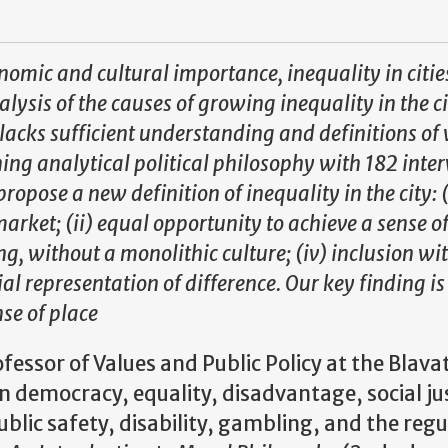
conomic and cultural importance, inequality in citie
alysis of the causes of growing inequality in the ci
t lacks sufficient understanding and definitions of 
ining analytical political philosophy with 182 inte
ropose a new definition of inequality in the city: (
 market; (ii) equal opportunity to achieve a sense o
ing, without a monolithic culture; (iv) inclusion wi
al representation of difference. Our key finding is
nse of place
fessor of Values and Public Policy at the Blava
 democracy, equality, disadvantage, social ju
ublic safety, disability, gambling, and the regu