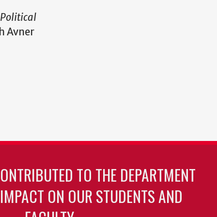
Political
h Avner
CONTRIBUTED TO THE DEPARTMENT
 IMPACT ON OUR STUDENTS AND