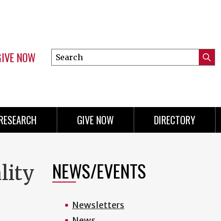
GIVE NOW
Search
Submi
this
Mini
Searc
site
menu
RESEARCH
GIVE NOW
DIRECTORY
NEWS/EVENTS
lity
Newsletters
News