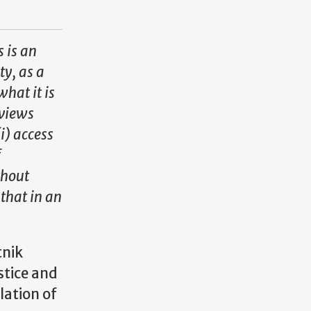
s is an
ty, as a
what it is
rviews
i) access
f
thout
 that in an
tnik
stice and
lation of