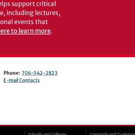
lps support critical
e, including lectures,
onal events that
here to learn more
.
Phone:
706-542-2823
E-mail Contacts
Schools and Colleges
Copyright and Tradema