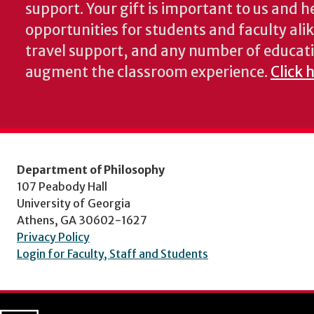
support. Your gift is important to us and he
opportunities for students and faculty alik
travel support, and any number of educati
augment the classroom experience.
Click 
Department of Philosophy
107 Peabody Hall
University of Georgia
Athens, GA 30602-1627
Privacy Policy
Login for Faculty, Staff and Students