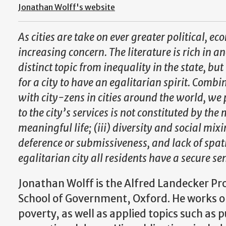
Jonathan Wolff's website
As cities are take on ever greater political, e
increasing concern. The literature is rich in an
distinct topic from inequality in the state, bu
for a city to have an egalitarian spirit. Comb
with city-zens in cities around the world, we p
to the city’s services is not constituted by the
meaningful life; (iii) diversity and social mix
deference or submissiveness, and lack of spati
egalitarian city all residents have a secure se
Jonathan Wolff is the Alfred Landecker Pro
School of Government, Oxford. He works on
poverty, as well as applied topics such as p