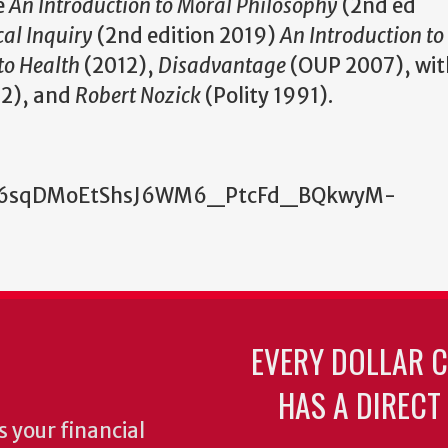
e
An Introduction to Moral Philosophy
(2nd ed
cal Inquiry
(2nd edition 2019)
An Introduction to 
to Health
(2012),
Disadvantage
(OUP 2007), wit
2), and
Robert Nozick
(Polity 1991).
wtce6sqDMoEtShsJ6WM6_PtcFd_BQkwyM-
EVERY DOLLAR 
HAS A DIRECT
 your financial