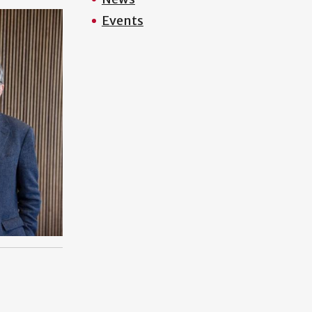
Events