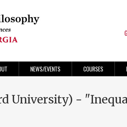
OUT
NEWS/EVENTS
COURSES
d University) - "Inequa