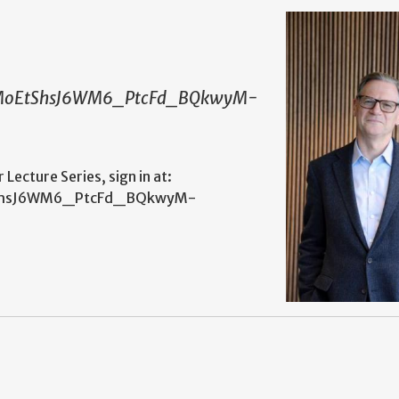
sqDMoEtShsJ6WM6_PtcFd_BQkwyM-
ecture Series, sign in at:
oEtShsJ6WM6_PtcFd_BQkwyM-