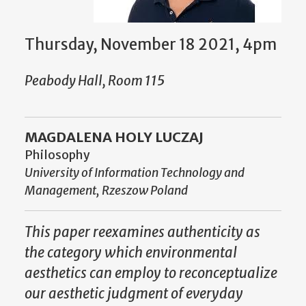
Thursday, November 18 2021, 4pm
Peabody Hall, Room 115
MAGDALENA HOLY LUCZAJ
Philosophy
University of Information Technology and
Management, Rzeszow Poland
This paper reexamines authenticity as
the category which environmental
aesthetics can employ to reconceptualize
our aesthetic judgment of everyday