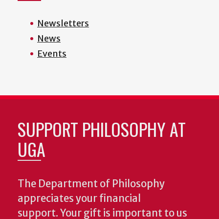
Newsletters
News
Events
SUPPORT PHILOSOPHY AT
UGA
The Department of Philosophy
appreciates your financial
support. Your gift is important to us