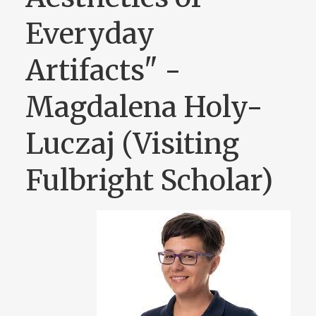
Everyday
Artifacts" -
Magdalena Holy-
Luczaj (Visiting
Fulbright Scholar)