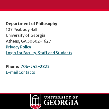
Department of Philosophy
107 Peabody Hall
University of Georgia
Athens, GA 30602-1627
Privacy Policy
Login for Faculty, Staff and Students
Phone:
706-542-2823
E-mail Contacts