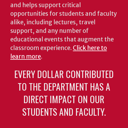
and helps support critical
opportunities for students and faculty
alike, including lectures, travel
support, and any number of
educational events that augment the
classroom experience.
Click here to
learn more
.
EVERY DOLLAR CONTRIBUTED
TO THE DEPARTMENT HAS A
DIRECT IMPACT ON OUR
STUDENTS AND FACULTY.