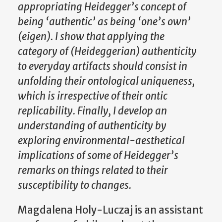
appropriating Heidegger’s concept of
being ‘authentic’ as being ‘one’s own’
(eigen). I show that applying the
category of (Heideggerian) authenticity
to everyday artifacts should consist in
unfolding their ontological uniqueness,
which is irrespective of their ontic
replicability. Finally, I develop an
understanding of authenticity by
exploring environmental-aesthetical
implications of some of Heidegger’s
remarks on things related to their
susceptibility to changes.
Magdalena Holy-Luczaj is an assistant