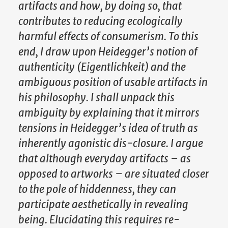
artifacts and how, by doing so, that
contributes to reducing ecologically
harmful effects of consumerism. To this
end, I draw upon Heidegger’s notion of
authenticity (Eigentlichkeit) and the
ambiguous position of usable artifacts in
his philosophy. I shall unpack this
ambiguity by explaining that it mirrors
tensions in Heidegger’s idea of truth as
inherently agonistic dis-closure. I argue
that although everyday artifacts – as
opposed to artworks – are situated closer
to the pole of hiddenness, they can
participate aesthetically in revealing
being. Elucidating this requires re-