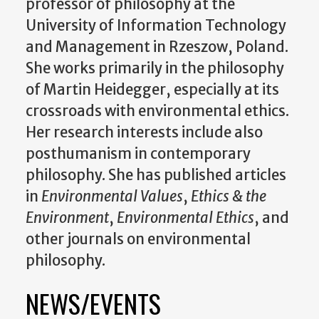
professor of philosophy at the
University of Information Technology
and Management in Rzeszow, Poland.
She works primarily in the philosophy
of Martin Heidegger, especially at its
crossroads with environmental ethics.
Her research interests include also
posthumanism in contemporary
philosophy. She has published articles
in
Environmental Values
,
Ethics & the
Environment
,
Environmental Ethics
, and
other journals on environmental
philosophy.
NEWS/EVENTS