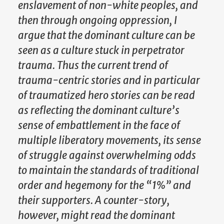
enslavement of non-white peoples, and
then through ongoing oppression, I
argue that the dominant culture can be
seen as a culture stuck in perpetrator
trauma. Thus the current trend of
trauma-centric stories and in particular
of traumatized hero stories can be read
as reflecting the dominant culture’s
sense of embattlement in the face of
multiple liberatory movements, its sense
of struggle against overwhelming odds
to maintain the standards of traditional
order and hegemony for the “1%” and
their supporters. A counter-story,
however, might read the dominant