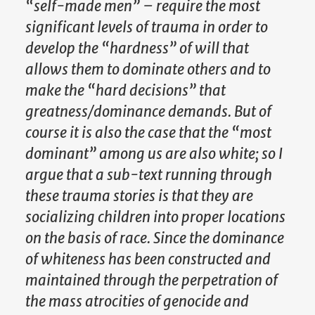
“self-made men” – require the most
significant levels of trauma in order to
develop the “hardness” of will that
allows them to dominate others and to
make the “hard decisions” that
greatness/dominance demands. But of
course it is also the case that the “most
dominant” among us are also white; so I
argue that a sub-text running through
these trauma stories is that they are
socializing children into proper locations
on the basis of race. Since the dominance
of whiteness has been constructed and
maintained through the perpetration of
the mass atrocities of genocide and