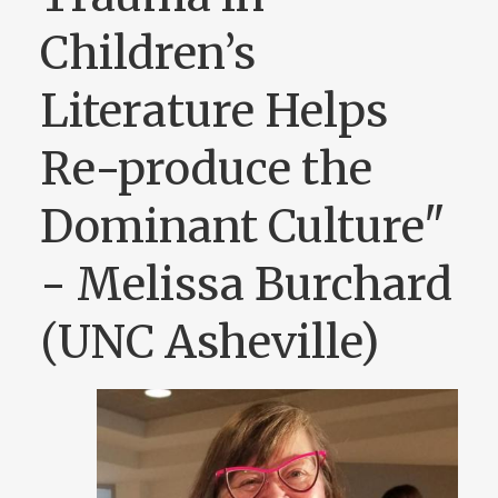
Children’s
Literature Helps
Re-produce the
Dominant Culture"
- Melissa Burchard
(UNC Asheville)