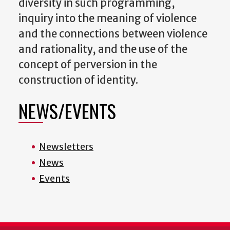
diversity in such programming,
inquiry into the meaning of violence
and the connections between violence
and rationality, and the use of the
concept of perversion in the
construction of identity.
NEWS/EVENTS
Newsletters
News
Events