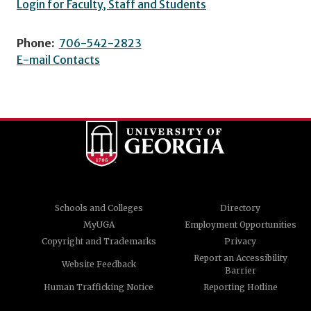
Login for Faculty, Staff and Students
Phone:
706-542-2823
E-mail Contacts
Schools and Colleges
Directory
MyUGA
Employment Opportunities
Copyright and Trademarks
Privacy
Report an Accessibility
Website Feedback
Barrier
Human Trafficking Notice
Reporting Hotline