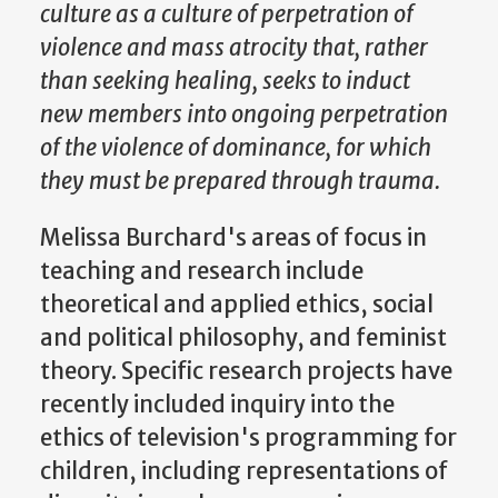
culture as a culture of perpetration of
violence and mass atrocity that, rather
than seeking healing, seeks to induct
new members into ongoing perpetration
of the violence of dominance, for which
they must be prepared through trauma.
Melissa Burchard's areas of focus in
teaching and research include
theoretical and applied ethics, social
and political philosophy, and feminist
theory. Specific research projects have
recently included inquiry into the
ethics of television's programming for
children, including representations of