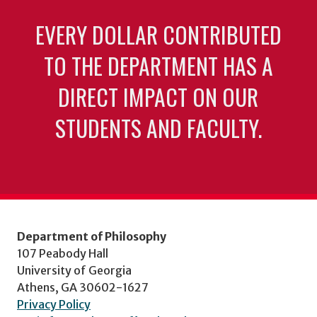
EVERY DOLLAR CONTRIBUTED
TO THE DEPARTMENT HAS A
DIRECT IMPACT ON OUR
STUDENTS AND FACULTY.
Department of Philosophy
107 Peabody Hall
University of Georgia
Athens, GA 30602-1627
Privacy Policy