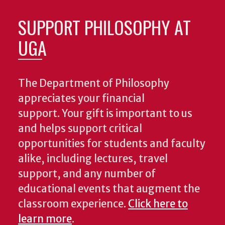
SUPPORT PHILOSOPHY AT
UGA
The Department of Philosophy
appreciates your financial
support. Your gift is important to us
and helps support critical
opportunities for students and faculty
alike, including lectures, travel
support, and any number of
educational events that augment the
classroom experience.
Click here to
learn more
.