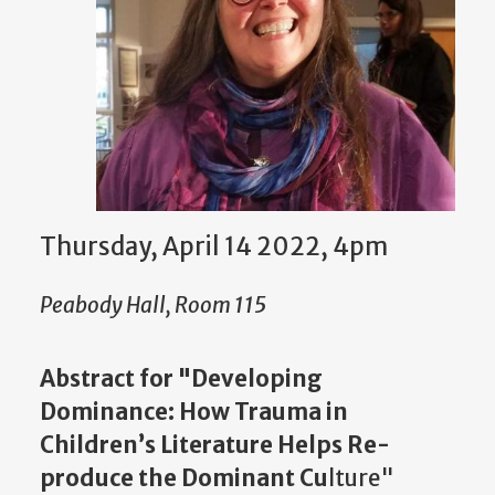
Thursday, April 14 2022, 4pm
Peabody Hall, Room 115
Abstract for "Developing
Dominance: How Trauma in
Children’s Literature Helps Re-
produce the Dominant Cu
lture"