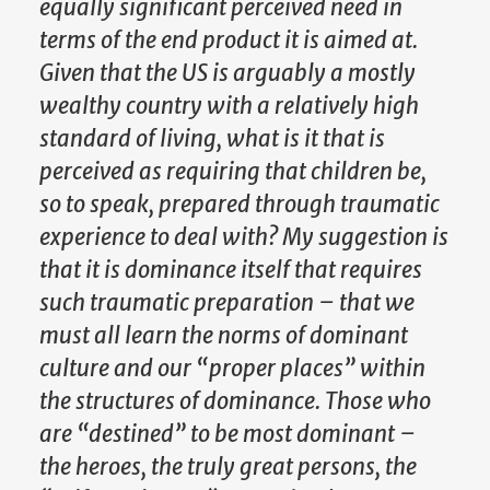
equally significant perceived need in
terms of the end product it is aimed at.
Given that the US is arguably a mostly
wealthy country with a relatively high
standard of living, what is it that is
perceived as requiring that children be,
so to speak, prepared through traumatic
experience to deal with? My suggestion is
that it is dominance itself that requires
such traumatic preparation – that we
must all learn the norms of dominant
culture and our “proper places” within
the structures of dominance. Those who
are “destined” to be most dominant –
the heroes, the truly great persons, the