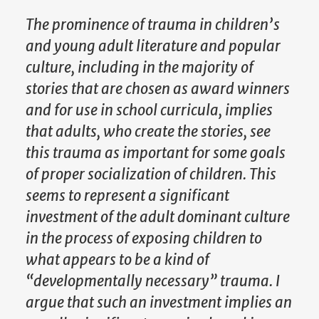
The prominence of trauma in children’s
and young adult literature and popular
culture, including in the majority of
stories that are chosen as award winners
and for use in school curricula, implies
that adults, who create the stories, see
this trauma as important for some goals
of proper socialization of children. This
seems to represent a significant
investment of the adult dominant culture
in the process of exposing children to
what appears to be a kind of
“developmentally necessary” trauma. I
argue that such an investment implies an