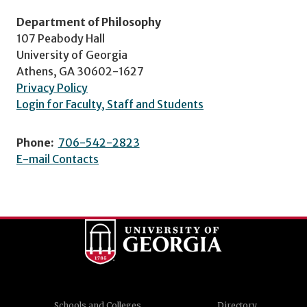
Department of Philosophy
107 Peabody Hall
University of Georgia
Athens, GA 30602-1627
Privacy Policy
Login for Faculty, Staff and Students
Phone:
706-542-2823
E-mail Contacts
Schools and Colleges
Directory