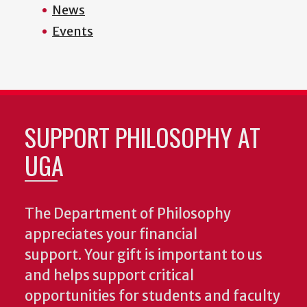
News
Events
SUPPORT PHILOSOPHY AT
UGA
The Department of Philosophy
appreciates your financial
support. Your gift is important to us
and helps support critical
opportunities for students and faculty