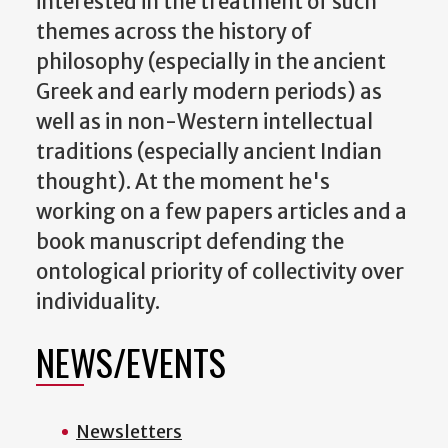
interested in the treatment of such
themes across the history of
philosophy (especially in the ancient
Greek and early modern periods) as
well as in non-Western intellectual
traditions (especially ancient Indian
thought). At the moment he's
working on a few papers articles and a
book manuscript defending the
ontological priority of collectivity over
individuality.
NEWS/EVENTS
Newsletters