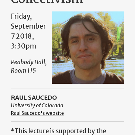
Friday,
September
7 2018,
3:30pm
Peabody Hall,
Room 115
RAUL SAUCEDO
University of Colorado
Raul Saucedo's website
*This lecture is supported by the