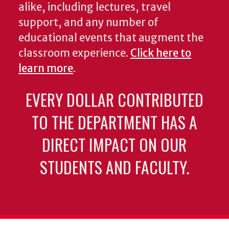
alike, including lectures, travel
support, and any number of
educational events that augment the
classroom experience.
Click here to
learn more
.
EVERY DOLLAR CONTRIBUTED
TO THE DEPARTMENT HAS A
DIRECT IMPACT ON OUR
STUDENTS AND FACULTY.