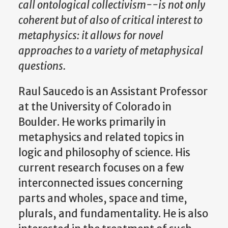
call ontological collectivism--is not only
coherent but of also of critical interest to
metaphysics: it allows for novel
approaches to a variety of metaphysical
questions.
Raul Saucedo is an Assistant Professor
at the University of Colorado in
Boulder. He works primarily in
metaphysics and related topics in
logic and philosophy of science. His
current research focuses on a few
interconnected issues concerning
parts and wholes, space and time,
plurals, and fundamentality. He is also