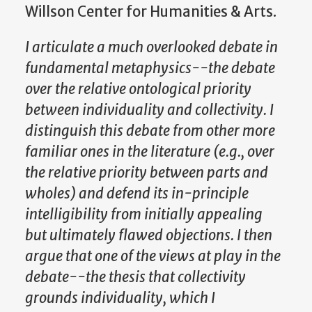
Willson Center for Humanities & Arts.
I articulate a much overlooked debate in
fundamental metaphysics--the debate
over the relative ontological priority
between individuality and collectivity. I
distinguish this debate from other more
familiar ones in the literature (e.g., over
the relative priority between parts and
wholes) and defend its in-principle
intelligibility from initially appealing
but ultimately flawed objections. I then
argue that one of the views at play in the
debate--the thesis that collectivity
grounds individuality, which I