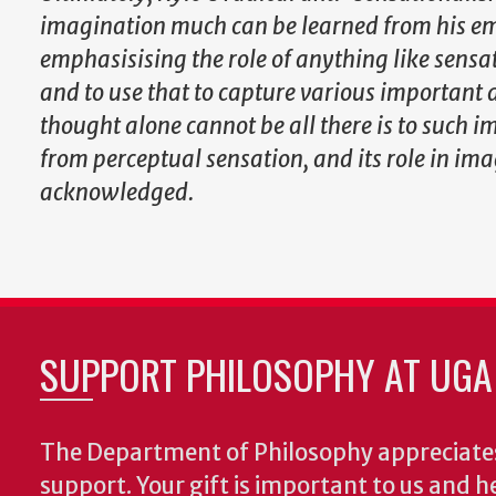
imagination much can be learned from his emp
emphasisising the role of anything like sensat
and to use that to capture various important 
thought alone cannot be all there is to such i
from perceptual sensation, and its role in ima
acknowledged.
SUPPORT PHILOSOPHY AT UGA
The Department of Philosophy appreciates
support. Your gift is important to us and he