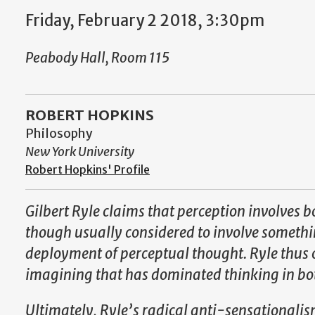
Friday, February 2 2018, 3:30pm
Peabody Hall, Room 115
ROBERT HOPKINS
Philosophy
New York University
Robert Hopkins' Profile
Gilbert Ryle claims that perception involves 
though usually considered to involve something
deployment of perceptual thought. Ryle thus of
imagining that has dominated thinking in bo
Ultimately, Ryle’s radical anti-sensationalis