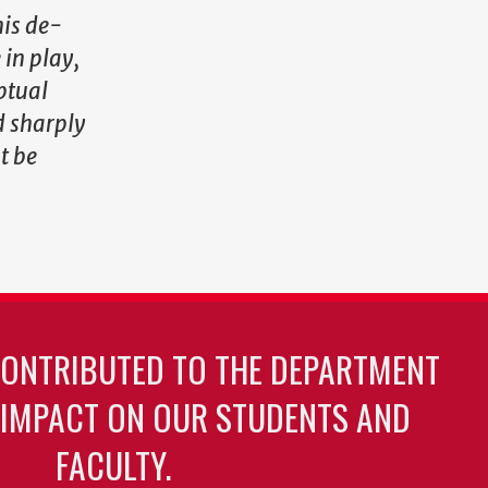
his de-
 in play,
ptual
d sharply
t be
CONTRIBUTED TO THE DEPARTMENT
 IMPACT ON OUR STUDENTS AND
FACULTY.