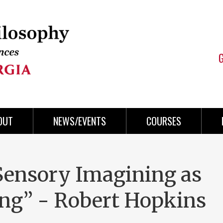
OUT
NEWS/EVENTS
COURSES
 Sensory Imagining as
ng” - Robert Hopkins