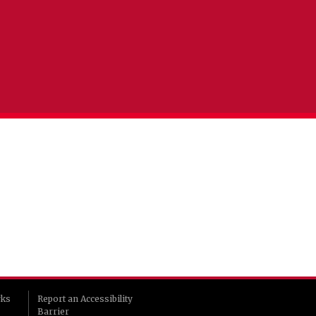
rks
Report an Accessibility
Barrier