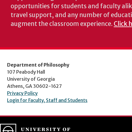
opportunities for students and faculty alik
travel support, and any number of educati
augment the classroom experience.
Click 
Department of Philosophy
107 Peabody Hall
University of Georgia
Athens, GA 30602-1627
Privacy Policy
Login for Faculty, Staff and Students