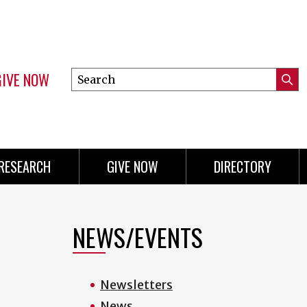
GIVE NOW
Search
Submi
this
Mini
Searc
site
menu
RESEARCH
GIVE NOW
DIRECTORY
NEWS/EVENTS
Newsletters
News