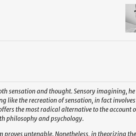
both sensation and thought. Sensory imagining, he
 like the recreation of sensation, in fact involves
fers the most radical alternative to the account o
th philosophy and psychology.
m proves untenable. Nonetheless, in theorizing th