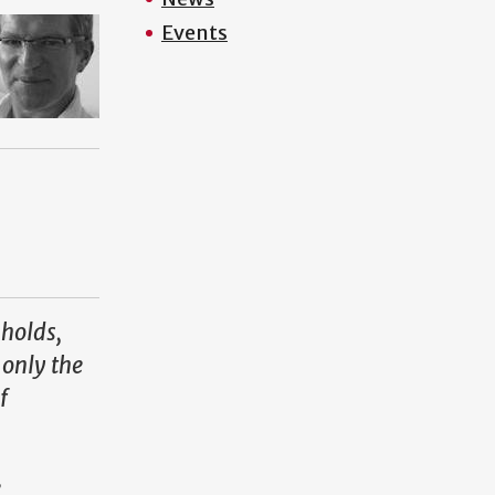
Events
 holds,
 only the
f
e