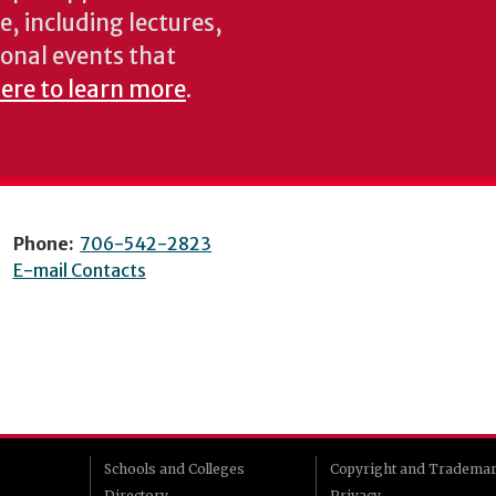
e, including lectures,
onal events that
here to learn more
.
Phone:
706-542-2823
E-mail Contacts
Schools and Colleges
Copyright and Tradema
Directory
Privacy