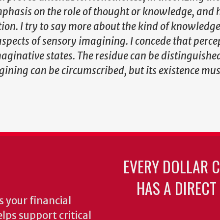
hasis on the role of thought or knowledge, and 
ion. I try to say more about the kind of knowledge
aspects of sensory imagining. I concede that perce
maginative states. The residue can be distinguishe
gining can be circumscribed, but its existence mus
EVERY DOLLAR 
HAS A DIRECT
 your financial
lps support critical