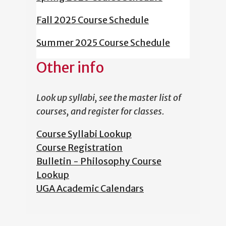
Fall 2025 Course Schedule
Summer 2025 Course Schedule
Other info
Look up syllabi, see the master list of
courses, and register for classes.
Course Syllabi Lookup
Course Registration
Bulletin - Philosophy Course
Lookup
UGA Academic Calendars