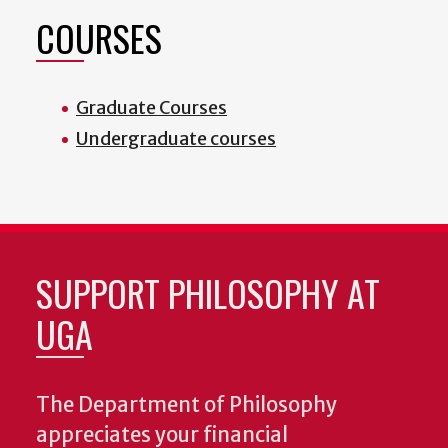
COURSES
Graduate Courses
Undergraduate courses
SUPPORT PHILOSOPHY AT
UGA
The Department of Philosophy
appreciates your financial