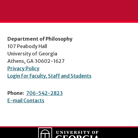
Department of Philosophy
107 Peabody Hall
University of Georgia
Athens, GA 30602-1627
Privacy Policy
Login for Faculty, Staff and Students
Phone:
706-542-2823
E-mail Contacts