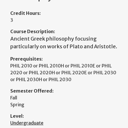
Credit Hours:
3
Course Description:
Ancient Greek philosophy focusing
particularly on works of Plato and Aristotle.
Prerequisites:
PHIL 2010 or PHIL 2010H or PHIL 2010E or PHIL
2020 or PHIL 2020H or PHIL 2020E or PHIL 2030
or PHIL 2030H or PHIL 2030
Semester Offered:
Fall
Spring
Level:
Undergraduate