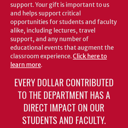
support. Your gift is important to us
and helps support critical
opportunities for students and faculty
alike, including lectures, travel
support, and any number of
educational events that augment the
classroom experience.
Click here to
learn more
.
EVERY DOLLAR CONTRIBUTED
TO THE DEPARTMENT HAS A
DIRECT IMPACT ON OUR
STUDENTS AND FACULTY.