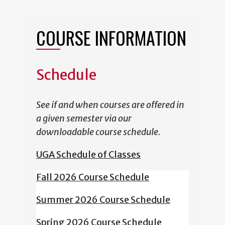
COURSE INFORMATION
Schedule
See if and when courses are offered in
a given semester via our
downloadable course schedule.
UGA Schedule of Classes
Fall 2026 Course Schedule
Summer 2026 Course Schedule
Spring 2026 Course Schedule